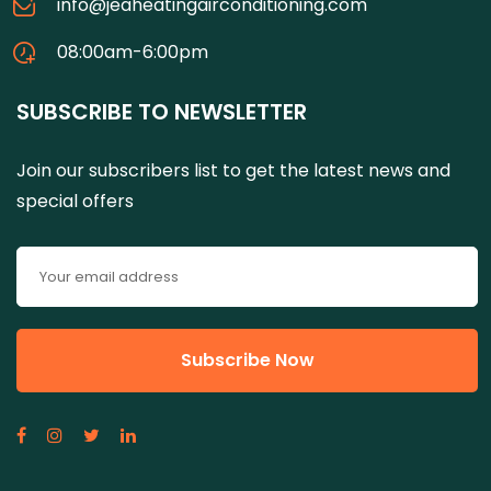
info@jeaheatingairconditioning.com
08:00am-6:00pm
SUBSCRIBE TO NEWSLETTER
Join our subscribers list to get the latest news and
special offers