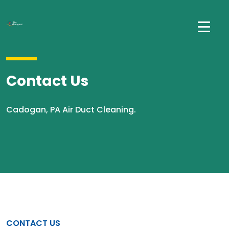
Contact Us
Cadogan, PA Air Duct Cleaning.
CONTACT US