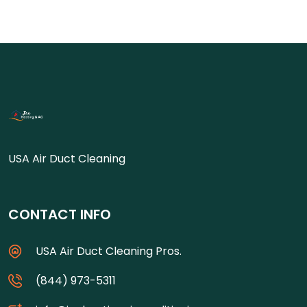
USA Air Duct Cleaning
CONTACT INFO
USA Air Duct Cleaning Pros.
(844) 973-5311