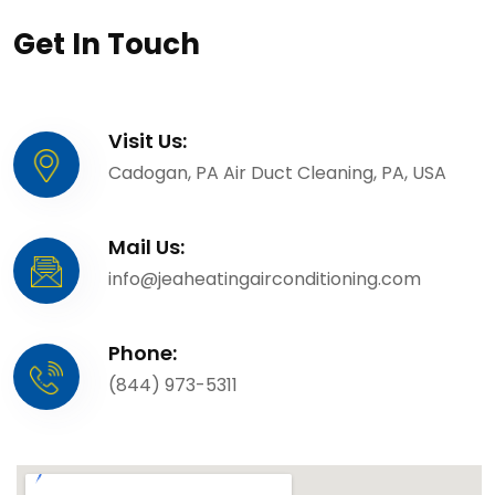
Get In Touch
Visit Us:
Cadogan, PA Air Duct Cleaning, PA, USA
Mail Us:
info@jeaheatingairconditioning.com
Phone:
(844) 973-5311