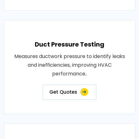
Duct Pressure Testing
Measures ductwork pressure to identify leaks
and inefficiencies, improving HVAC
performance..
Get Quotes