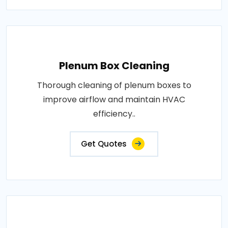
Plenum Box Cleaning
Thorough cleaning of plenum boxes to
improve airflow and maintain HVAC
efficiency..
Get Quotes