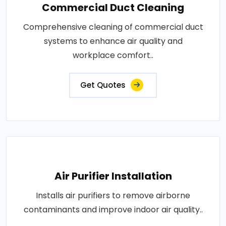
Commercial Duct Cleaning
Comprehensive cleaning of commercial duct
systems to enhance air quality and
workplace comfort..
Get Quotes
Air Purifier Installation
Installs air purifiers to remove airborne
contaminants and improve indoor air quality..