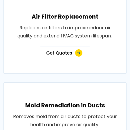
Air Filter Replacement
Replaces air filters to improve indoor air
quality and extend HVAC system lifespan..
Get Quotes
Mold Remediation in Ducts
Removes mold from air ducts to protect your
health and improve air quality..