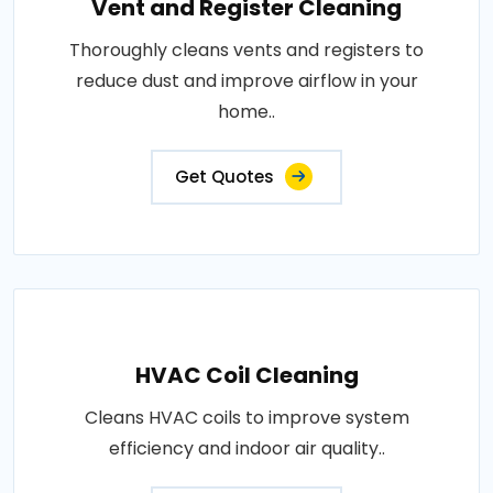
Vent and Register Cleaning
Thoroughly cleans vents and registers to
reduce dust and improve airflow in your
home..
Get Quotes
HVAC Coil Cleaning
Cleans HVAC coils to improve system
efficiency and indoor air quality..