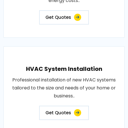
energy costs..
Get Quotes
HVAC System Installation
Professional installation of new HVAC systems
tailored to the size and needs of your home or
business..
Get Quotes