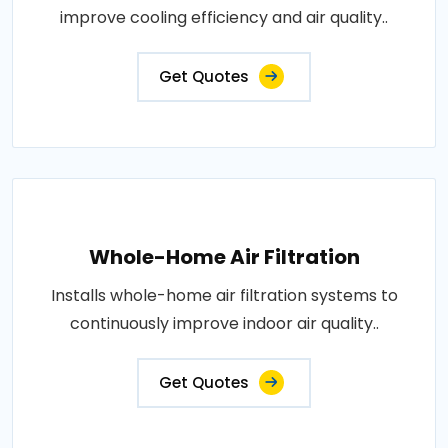
improve cooling efficiency and air quality..
Get Quotes
Whole-Home Air Filtration
Installs whole-home air filtration systems to
continuously improve indoor air quality..
Get Quotes