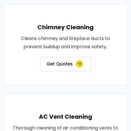
Chimney Cleaning
Cleans chimney and fireplace ducts to
prevent buildup and improve safety..
Get Quotes
AC Vent Cleaning
Thorough cleaning of air conditioning vents to