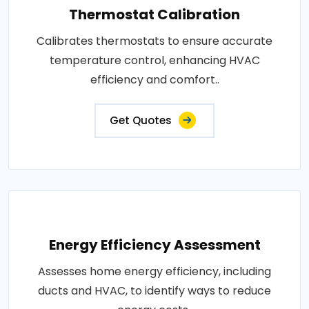
Thermostat Calibration
Calibrates thermostats to ensure accurate
temperature control, enhancing HVAC
efficiency and comfort..
Get Quotes
Energy Efficiency Assessment
Assesses home energy efficiency, including
ducts and HVAC, to identify ways to reduce