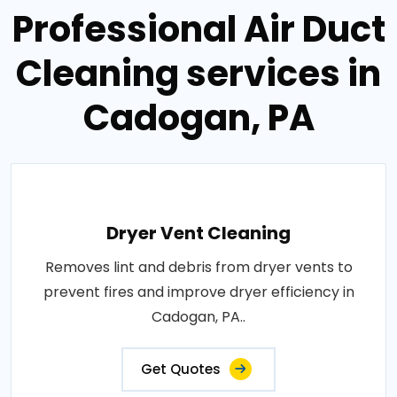
Professional Air Duct
Cleaning services in
Cadogan, PA
Dryer Vent Cleaning
Removes lint and debris from dryer vents to
prevent fires and improve dryer efficiency in
Cadogan, PA..
Get Quotes