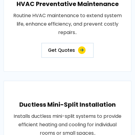
HVAC Preventative Maintenance
Routine HVAC maintenance to extend system
life, enhance efficiency, and prevent costly
repairs..
Get Quotes
Ductless Mini-Split Installation
Installs ductless mini-split systems to provide
efficient heating and cooling for individual
rooms or small spaces..