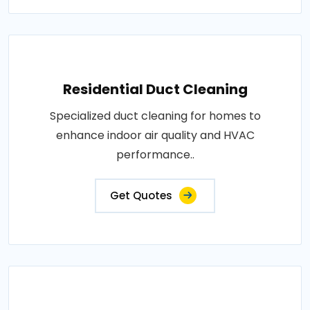
Residential Duct Cleaning
Specialized duct cleaning for homes to
enhance indoor air quality and HVAC
performance..
Get Quotes