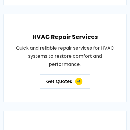
HVAC Repair Services
Quick and reliable repair services for HVAC
systems to restore comfort and
performance..
Get Quotes