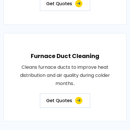
Get Quotes
Furnace Duct Cleaning
Cleans furnace ducts to improve heat
distribution and air quality during colder
months..
Get Quotes