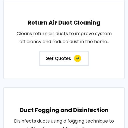
Return Air Duct Cleaning
Cleans return air ducts to improve system
efficiency and reduce dust in the home..
Get Quotes
Duct Fogging and Disinfection
Disinfects ducts using a fogging technique to