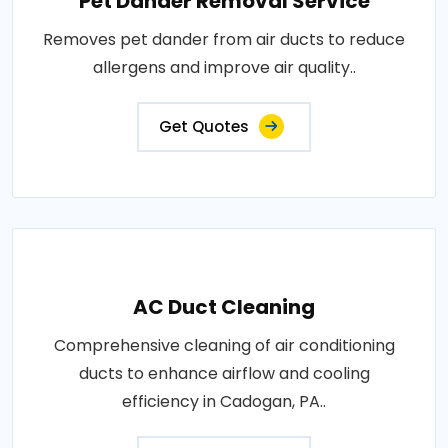
Pet Dander Removal Service
Removes pet dander from air ducts to reduce
allergens and improve air quality..
Get Quotes
AC Duct Cleaning
Comprehensive cleaning of air conditioning
ducts to enhance airflow and cooling
efficiency in Cadogan, PA..