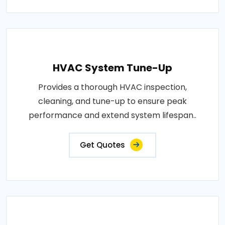
HVAC System Tune-Up
Provides a thorough HVAC inspection,
cleaning, and tune-up to ensure peak
performance and extend system lifespan..
Get Quotes