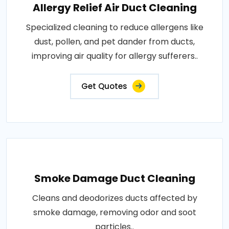
Allergy Relief Air Duct Cleaning
Specialized cleaning to reduce allergens like
dust, pollen, and pet dander from ducts,
improving air quality for allergy sufferers..
Get Quotes
Smoke Damage Duct Cleaning
Cleans and deodorizes ducts affected by
smoke damage, removing odor and soot
particles..