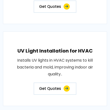
Get Quotes
UV Light Installation for HVAC
Installs UV lights in HVAC systems to kill
bacteria and mold, improving indoor air
quality..
Get Quotes