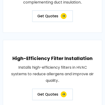
complementing duct insulation..
Get Quotes
High-Efficiency Filter Installation
Installs high-efficiency filters in HVAC
systems to reduce allergens and improve air
quality..
Get Quotes