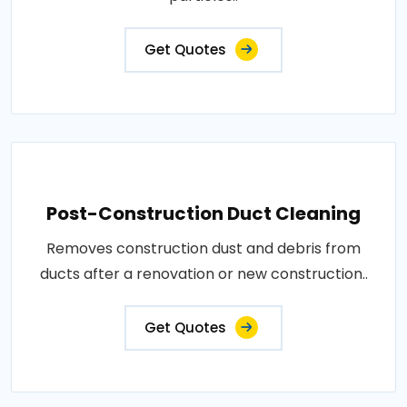
Get Quotes
Post-Construction Duct Cleaning
Removes construction dust and debris from
ducts after a renovation or new construction..
Get Quotes