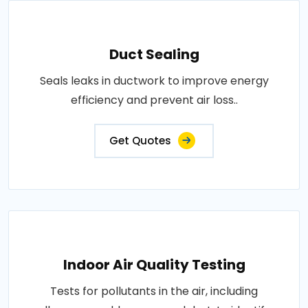
Duct Sealing
Seals leaks in ductwork to improve energy
efficiency and prevent air loss..
Get Quotes
Indoor Air Quality Testing
Tests for pollutants in the air, including