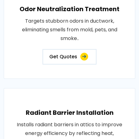
Odor Neutralization Treatment
Targets stubborn odors in ductwork,
eliminating smells from mold, pets, and
smoke..
Get Quotes
Radiant Barrier Installation
Installs radiant barriers in attics to improve
energy efficiency by reflecting heat,