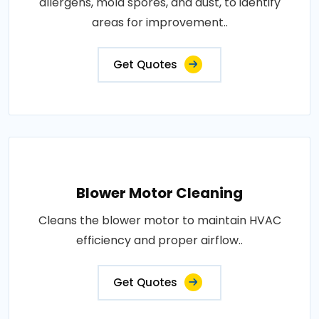
allergens, mold spores, and dust, to identify
areas for improvement..
Get Quotes
Blower Motor Cleaning
Cleans the blower motor to maintain HVAC
efficiency and proper airflow..
Get Quotes