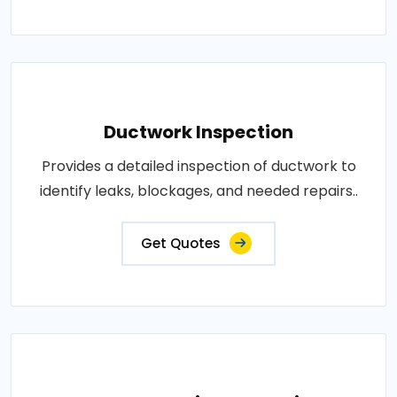
Ductwork Inspection
Provides a detailed inspection of ductwork to
identify leaks, blockages, and needed repairs..
Get Quotes