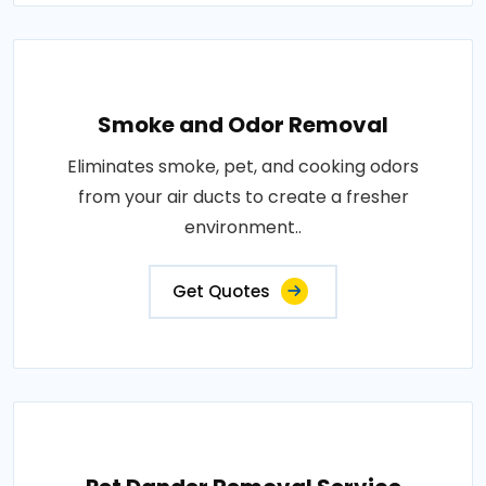
Smoke and Odor Removal
Eliminates smoke, pet, and cooking odors
from your air ducts to create a fresher
environment..
Get Quotes