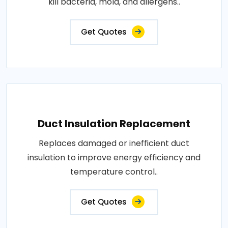
kill bacteria, mold, and allergens..
Get Quotes
Duct Insulation Replacement
Replaces damaged or inefficient duct
insulation to improve energy efficiency and
temperature control..
Get Quotes