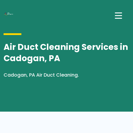
Air Duct Cleaning Services in
Cadogan, PA
Cadogan, PA Air Duct Cleaning.