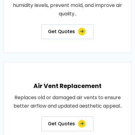
humidity levels, prevent mold, and improve air
quality..
Get Quotes
Air Vent Replacement
Replaces old or damaged air vents to ensure
better airflow and updated aesthetic appeal..
Get Quotes