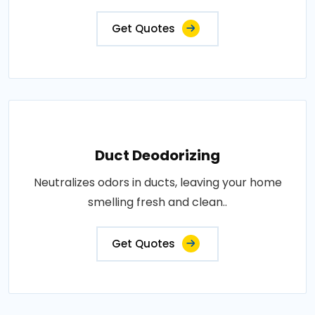
Get Quotes
Duct Deodorizing
Neutralizes odors in ducts, leaving your home
smelling fresh and clean..
Get Quotes