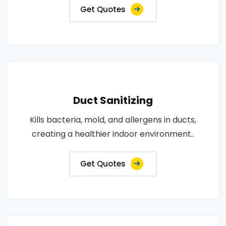
Get Quotes
Duct Sanitizing
Kills bacteria, mold, and allergens in ducts,
creating a healthier indoor environment..
Get Quotes