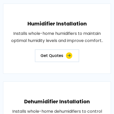
Humidifier Installation
Installs whole-home humidifiers to maintain
optimal humidity levels and improve comfort..
Get Quotes
Dehumidifier Installation
Installs whole-home dehumidifiers to control