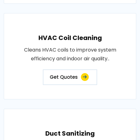
HVAC Coil Cleaning
Cleans HVAC coils to improve system
efficiency and indoor air quality..
Get Quotes
Duct Sanitizing