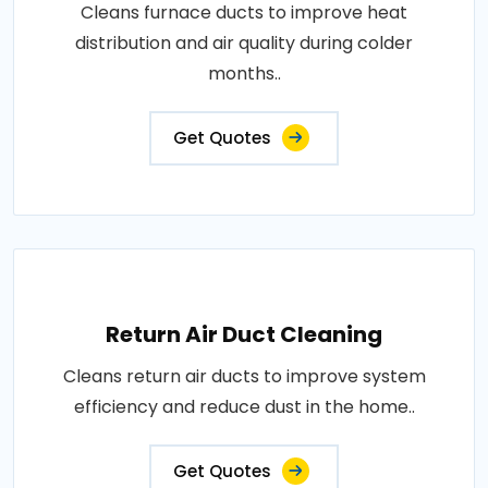
Cleans furnace ducts to improve heat
distribution and air quality during colder
months..
Get Quotes
Return Air Duct Cleaning
Cleans return air ducts to improve system
efficiency and reduce dust in the home..
Get Quotes