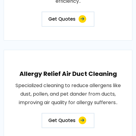
efficiency..
Get Quotes
Allergy Relief Air Duct Cleaning
Specialized cleaning to reduce allergens like
dust, pollen, and pet dander from ducts,
improving air quality for allergy sufferers..
Get Quotes