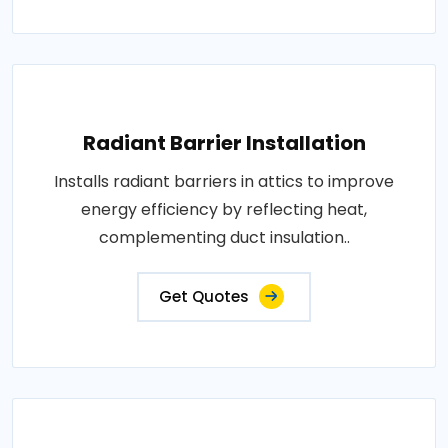
Radiant Barrier Installation
Installs radiant barriers in attics to improve
energy efficiency by reflecting heat,
complementing duct insulation..
Get Quotes