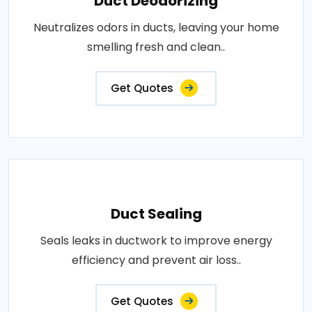
Duct Deodorizing
Neutralizes odors in ducts, leaving your home
smelling fresh and clean..
Get Quotes
Duct Sealing
Seals leaks in ductwork to improve energy
efficiency and prevent air loss..
Get Quotes