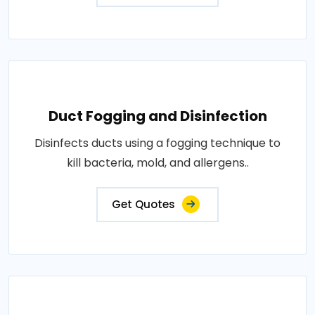
Duct Fogging and Disinfection
Disinfects ducts using a fogging technique to
kill bacteria, mold, and allergens..
Get Quotes