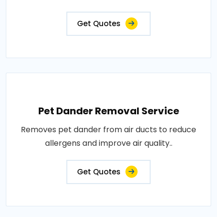
Get Quotes
Pet Dander Removal Service
Removes pet dander from air ducts to reduce
allergens and improve air quality..
Get Quotes