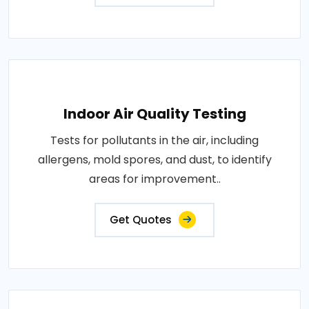
Indoor Air Quality Testing
Tests for pollutants in the air, including
allergens, mold spores, and dust, to identify
areas for improvement..
Get Quotes