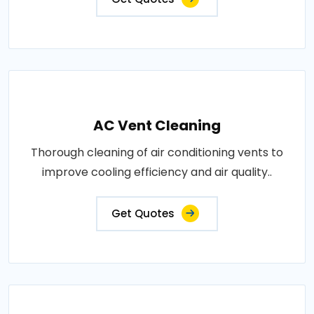
AC Vent Cleaning
Thorough cleaning of air conditioning vents to
improve cooling efficiency and air quality..
Get Quotes