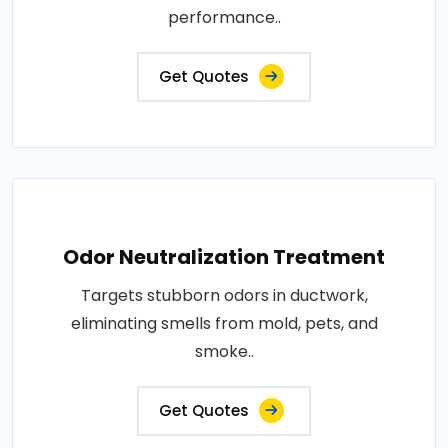
performance..
Get Quotes
Odor Neutralization Treatment
Targets stubborn odors in ductwork,
eliminating smells from mold, pets, and
smoke..
Get Quotes