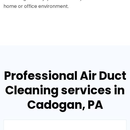
home or office environment.
Professional Air Duct
Cleaning services in
Cadogan, PA