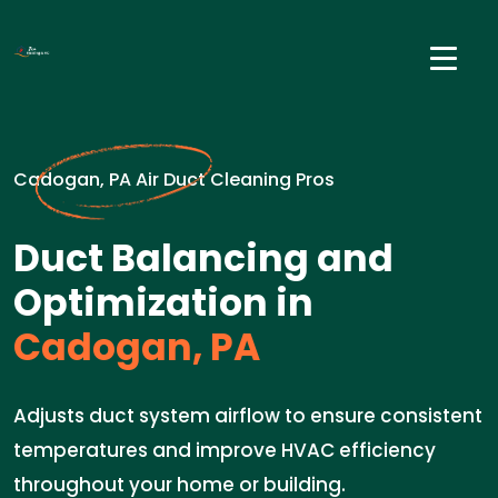
Cadogan, PA Air Duct Cleaning Pros
Duct Balancing and
Optimization in
Cadogan, PA
Adjusts duct system airflow to ensure consistent
temperatures and improve HVAC efficiency
throughout your home or building.