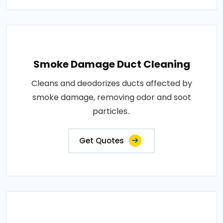
Smoke Damage Duct Cleaning
Cleans and deodorizes ducts affected by
smoke damage, removing odor and soot
particles..
Get Quotes