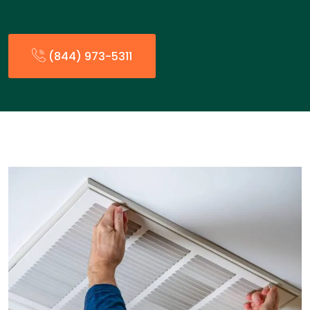
(844) 973-5311