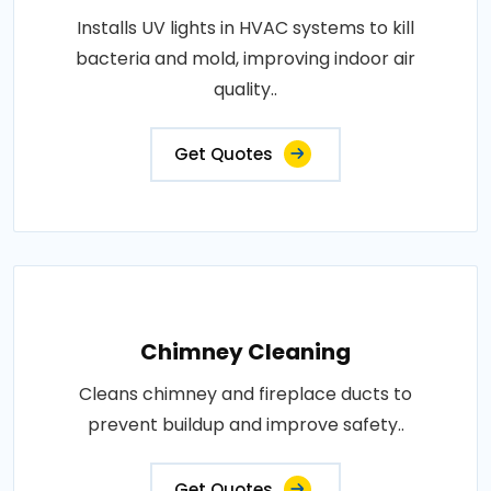
Installs UV lights in HVAC systems to kill
bacteria and mold, improving indoor air
quality..
Get Quotes
Chimney Cleaning
Cleans chimney and fireplace ducts to
prevent buildup and improve safety..
Get Quotes