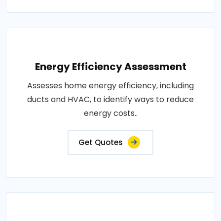
Energy Efficiency Assessment
Assesses home energy efficiency, including
ducts and HVAC, to identify ways to reduce
energy costs..
Get Quotes