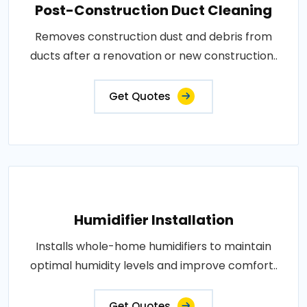
Post-Construction Duct Cleaning
Removes construction dust and debris from
ducts after a renovation or new construction..
Get Quotes
Humidifier Installation
Installs whole-home humidifiers to maintain
optimal humidity levels and improve comfort..
Get Quotes