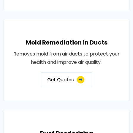
Mold Remediation in Ducts
Removes mold from air ducts to protect your
health and improve air quality..
Get Quotes