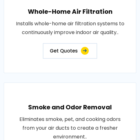
Whole-Home Air Filtration
Installs whole-home air filtration systems to
continuously improve indoor air quality..
Get Quotes
Smoke and Odor Removal
Eliminates smoke, pet, and cooking odors
from your air ducts to create a fresher
environment..