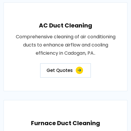
AC Duct Cleaning
Comprehensive cleaning of air conditioning
ducts to enhance airflow and cooling
efficiency in Cadogan, PA..
Get Quotes
Furnace Duct Cleaning