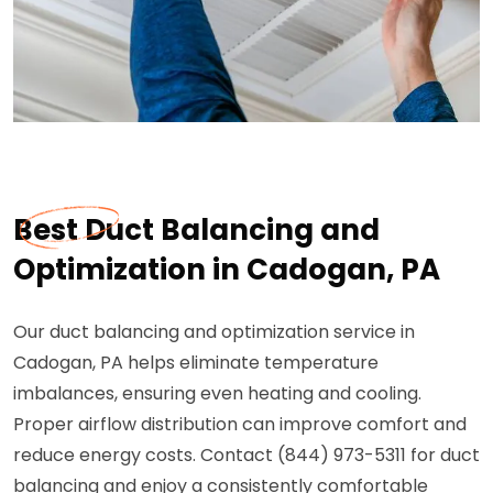
Best Duct Balancing and
Optimization in Cadogan, PA
Our duct balancing and optimization service in
Cadogan, PA helps eliminate temperature
imbalances, ensuring even heating and cooling.
Proper airflow distribution can improve comfort and
reduce energy costs. Contact (844) 973-5311 for duct
balancing and enjoy a consistently comfortable