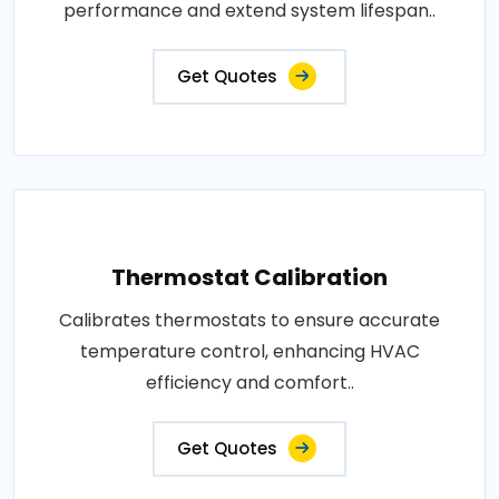
performance and extend system lifespan..
Get Quotes
Thermostat Calibration
Calibrates thermostats to ensure accurate
temperature control, enhancing HVAC
efficiency and comfort..
Get Quotes