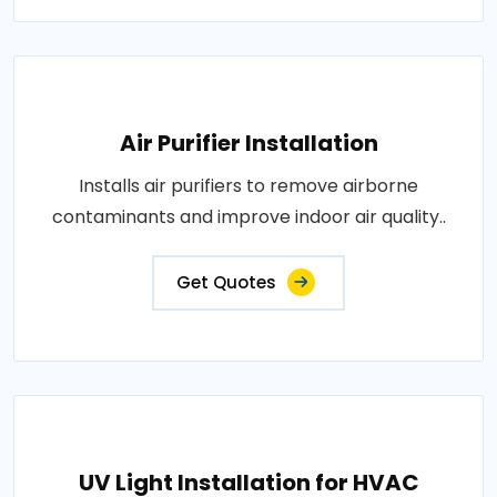
Air Purifier Installation
Installs air purifiers to remove airborne
contaminants and improve indoor air quality..
Get Quotes
UV Light Installation for HVAC