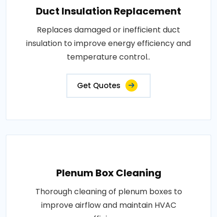
Duct Insulation Replacement
Replaces damaged or inefficient duct
insulation to improve energy efficiency and
temperature control..
Get Quotes
Plenum Box Cleaning
Thorough cleaning of plenum boxes to
improve airflow and maintain HVAC