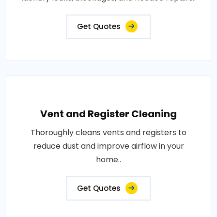
Get Quotes
Vent and Register Cleaning
Thoroughly cleans vents and registers to
reduce dust and improve airflow in your
home..
Get Quotes