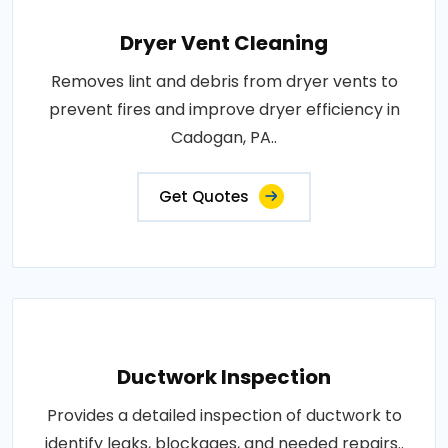
Dryer Vent Cleaning
Removes lint and debris from dryer vents to
prevent fires and improve dryer efficiency in
Cadogan, PA..
Get Quotes
Ductwork Inspection
Provides a detailed inspection of ductwork to
identify leaks, blockages, and needed repairs..