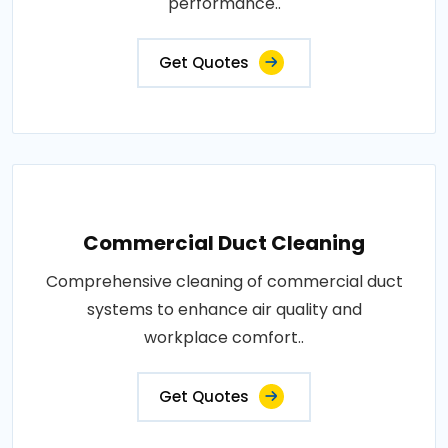
performance..
Get Quotes
Commercial Duct Cleaning
Comprehensive cleaning of commercial duct
systems to enhance air quality and
workplace comfort..
Get Quotes