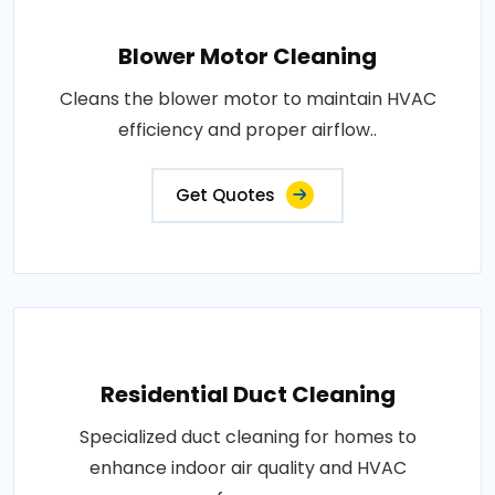
Blower Motor Cleaning
Cleans the blower motor to maintain HVAC
efficiency and proper airflow..
Get Quotes
Residential Duct Cleaning
Specialized duct cleaning for homes to
enhance indoor air quality and HVAC