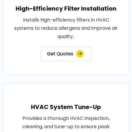
High-Efficiency Filter Installation
Installs high-efficiency filters in HVAC
systems to reduce allergens and improve air
quality..
Get Quotes
HVAC System Tune-Up
Provides a thorough HVAC inspection,
cleaning, and tune-up to ensure peak