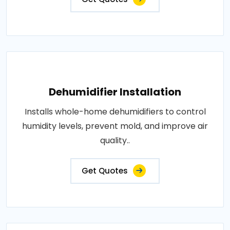
Dehumidifier Installation
Installs whole-home dehumidifiers to control
humidity levels, prevent mold, and improve air
quality..
Get Quotes