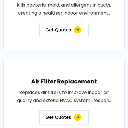
Kills bacteria, mold, and allergens in ducts,
creating a healthier indoor environment..
Get Quotes
Air Filter Replacement
Replaces air filters to improve indoor air
quality and extend HVAC system lifespan..
Get Quotes