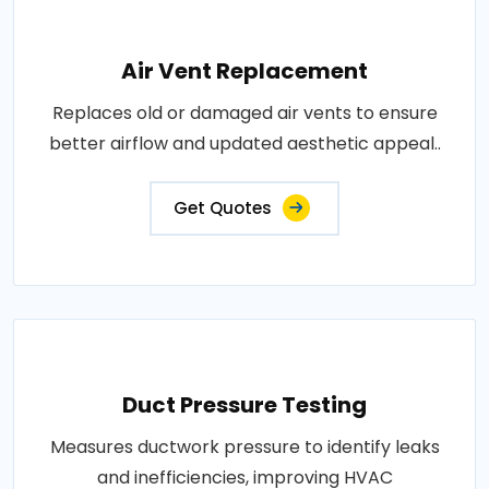
Air Vent Replacement
Replaces old or damaged air vents to ensure
better airflow and updated aesthetic appeal..
Get Quotes
Duct Pressure Testing
Measures ductwork pressure to identify leaks
and inefficiencies, improving HVAC