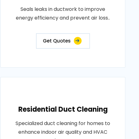
Seals leaks in ductwork to improve
energy efficiency and prevent air loss..
Get Quotes
Residential Duct Cleaning
Specialized duct cleaning for homes to
enhance indoor air quality and HVAC