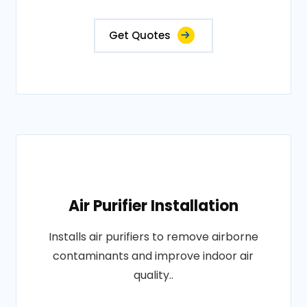
Get Quotes
Air Purifier Installation
Installs air purifiers to remove airborne
contaminants and improve indoor air
quality..