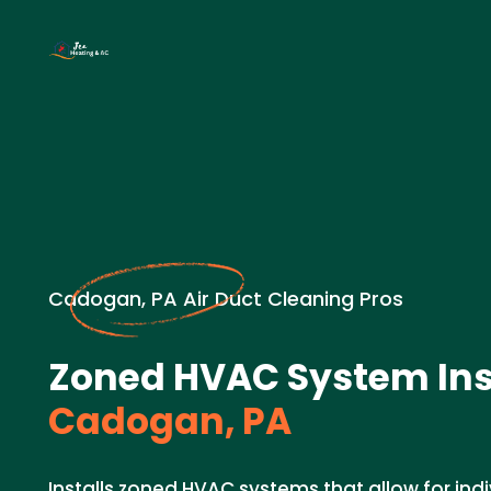
Cadogan, PA Air Duct Cleaning Pros
Zoned HVAC System Inst
Cadogan, PA
Installs zoned HVAC systems that allow for ind