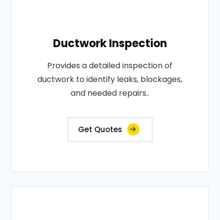
Ductwork Inspection
Provides a detailed inspection of
ductwork to identify leaks, blockages,
and needed repairs..
Get Quotes