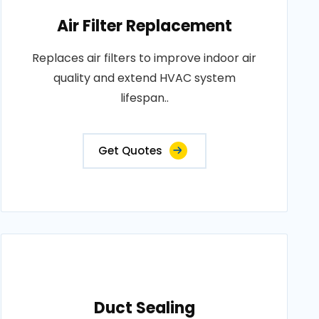
Air Filter Replacement
Replaces air filters to improve indoor air
quality and extend HVAC system
lifespan..
Get Quotes
Duct Sealing