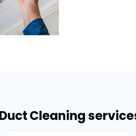
 Duct Cleaning servic