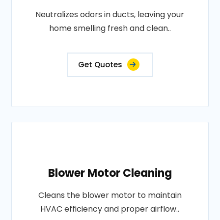
Neutralizes odors in ducts, leaving your
home smelling fresh and clean..
Get Quotes
Blower Motor Cleaning
Cleans the blower motor to maintain
HVAC efficiency and proper airflow..