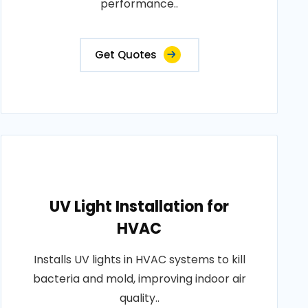
performance..
Get Quotes
UV Light Installation for
HVAC
Installs UV lights in HVAC systems to kill
bacteria and mold, improving indoor air
quality..