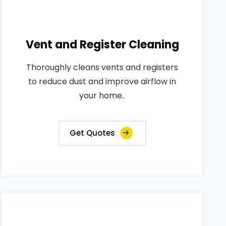
Vent and Register Cleaning
Thoroughly cleans vents and registers
to reduce dust and improve airflow in
your home..
Get Quotes