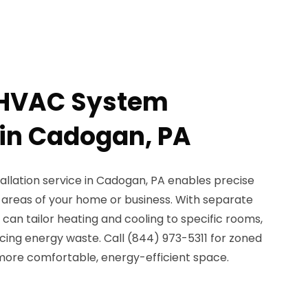
 HVAC System
 in Cadogan, PA
llation service in Cadogan, PA enables precise
t areas of your home or business. With separate
can tailor heating and cooling to specific rooms,
ing energy waste. Call (844) 973-5311 for zoned
more comfortable, energy-efficient space.