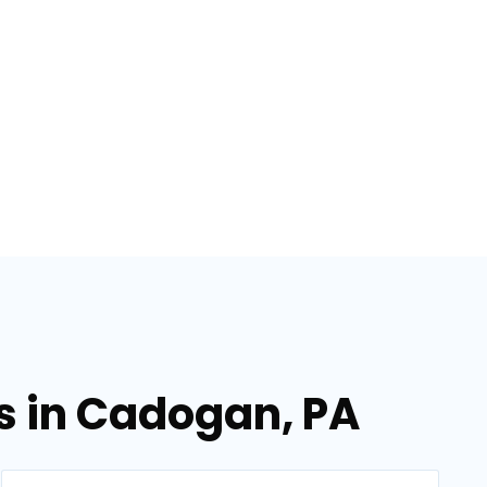
es in Cadogan, PA