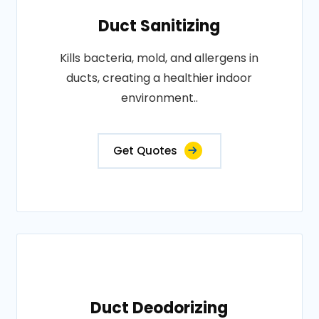
Duct Sanitizing
Kills bacteria, mold, and allergens in
ducts, creating a healthier indoor
environment..
Get Quotes
Duct Deodorizing