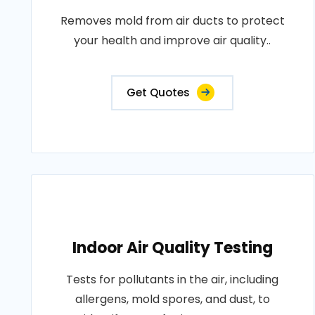
Removes mold from air ducts to protect
your health and improve air quality..
Get Quotes
Indoor Air Quality Testing
Tests for pollutants in the air, including
allergens, mold spores, and dust, to