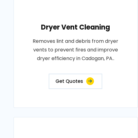
Dryer Vent Cleaning
Removes lint and debris from dryer
vents to prevent fires and improve
dryer efficiency in Cadogan, PA..
Get Quotes