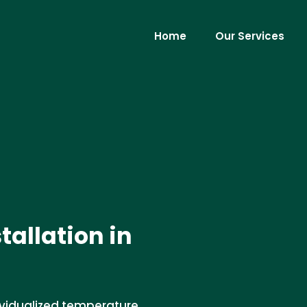
Home
Our Services
allation in
ividualized temperature