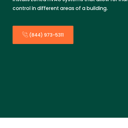
control in different areas of a building.
(844) 973-5311