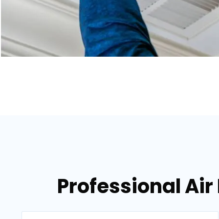
Professional Air