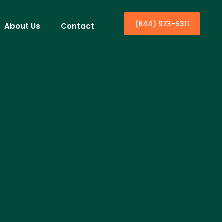
(844) 973-5311
About Us
Contact