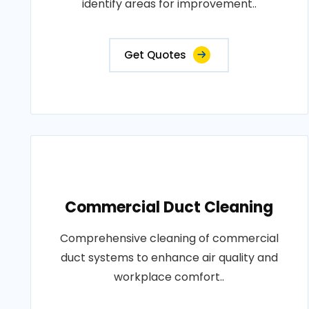
identify areas for improvement..
Get Quotes
Commercial Duct Cleaning
Comprehensive cleaning of commercial
duct systems to enhance air quality and
workplace comfort..