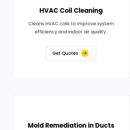
HVAC Coil Cleaning
Cleans HVAC coils to improve system
efficiency and indoor air quality..
Get Quotes
Mold Remediation in Ducts