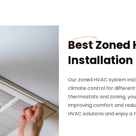
Best Zoned
Installation
Our zoned HVAC system insta
climate control for differen
thermostats and zoning, you 
improving comfort and reduc
HVAC solutions and enjoy a 