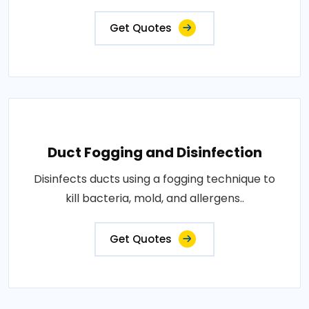
Get Quotes
Duct Fogging and Disinfection
Disinfects ducts using a fogging technique to
kill bacteria, mold, and allergens..
Get Quotes