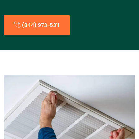
(844) 973-5311