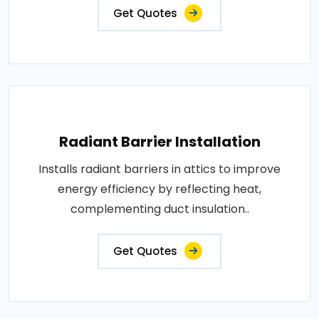
Get Quotes
Radiant Barrier Installation
Installs radiant barriers in attics to improve
energy efficiency by reflecting heat,
complementing duct insulation..
Get Quotes