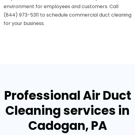
environment for employees and customers. Call
(844) 973-5311 to schedule commercial duct cleaning
for your business.
Professional Air Duct
Cleaning services in
Cadogan, PA