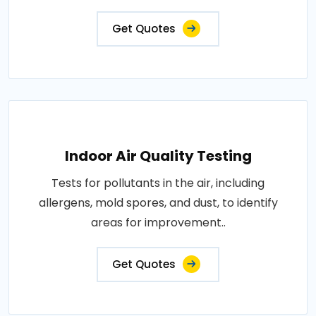
Get Quotes
Indoor Air Quality Testing
Tests for pollutants in the air, including
allergens, mold spores, and dust, to identify
areas for improvement..
Get Quotes