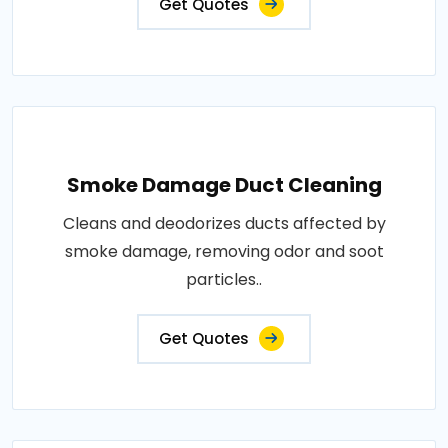
Get Quotes
Smoke Damage Duct Cleaning
Cleans and deodorizes ducts affected by
smoke damage, removing odor and soot
particles..
Get Quotes