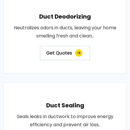
Duct Deodorizing
Neutralizes odors in ducts, leaving your home
smelling fresh and clean..
Get Quotes
Duct Sealing
Seals leaks in ductwork to improve energy
efficiency and prevent air loss..