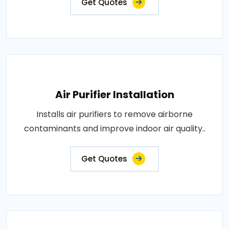
Get Quotes
Air Purifier Installation
Installs air purifiers to remove airborne
contaminants and improve indoor air quality..
Get Quotes