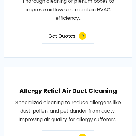
Thorough cleaning of plenum boxes to
improve airflow and maintain HVAC
efficiency..
Get Quotes
Allergy Relief Air Duct Cleaning
Specialized cleaning to reduce allergens like
dust, pollen, and pet dander from ducts,
improving air quality for allergy sufferers..