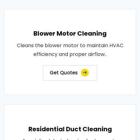
Blower Motor Cleaning
Cleans the blower motor to maintain HVAC
efficiency and proper airflow..
Get Quotes
Residential Duct Cleaning