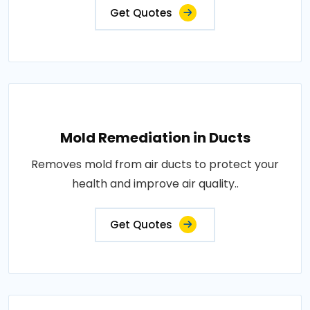
Get Quotes
Mold Remediation in Ducts
Removes mold from air ducts to protect your
health and improve air quality..
Get Quotes