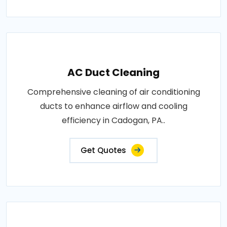
AC Duct Cleaning
Comprehensive cleaning of air conditioning
ducts to enhance airflow and cooling
efficiency in Cadogan, PA..
Get Quotes