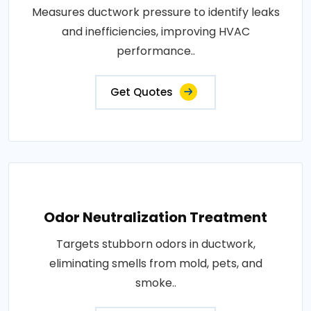
Measures ductwork pressure to identify leaks
and inefficiencies, improving HVAC
performance..
Get Quotes
Odor Neutralization Treatment
Targets stubborn odors in ductwork,
eliminating smells from mold, pets, and
smoke..