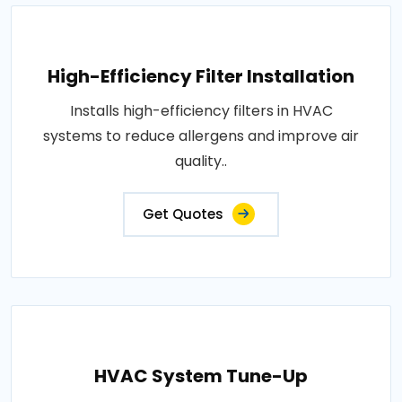
High-Efficiency Filter Installation
Installs high-efficiency filters in HVAC
systems to reduce allergens and improve air
quality..
Get Quotes
HVAC System Tune-Up