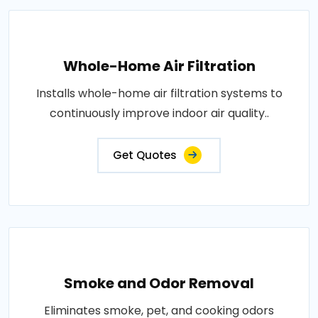
Whole-Home Air Filtration
Installs whole-home air filtration systems to
continuously improve indoor air quality..
Get Quotes
Smoke and Odor Removal
Eliminates smoke, pet, and cooking odors