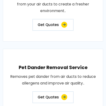
from your air ducts to create a fresher
environment..
Get Quotes
Pet Dander Removal Service
Removes pet dander from air ducts to reduce
allergens and improve air quality..
Get Quotes