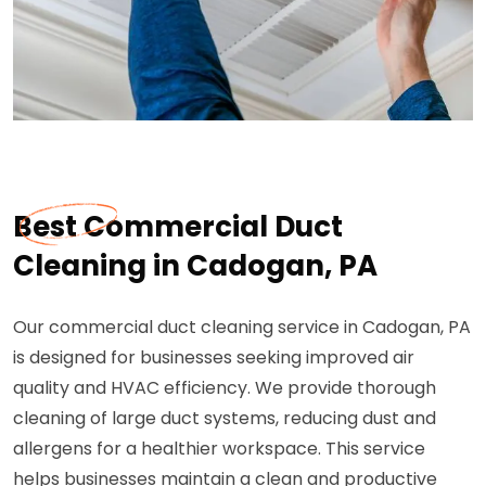
Best Commercial Duct
Cleaning in Cadogan, PA
Our commercial duct cleaning service in Cadogan, PA
is designed for businesses seeking improved air
quality and HVAC efficiency. We provide thorough
cleaning of large duct systems, reducing dust and
allergens for a healthier workspace. This service
helps businesses maintain a clean and productive