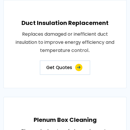
Duct Insulation Replacement
Replaces damaged or inefficient duct
insulation to improve energy efficiency and
temperature control..
Get Quotes
Plenum Box Cleaning