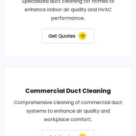
Specialized duct cleaning for homes to
enhance indoor air quality and HVAC
performance..
Get Quotes
Commercial Duct Cleaning
Comprehensive cleaning of commercial duct
systems to enhance air quality and
workplace comfort..