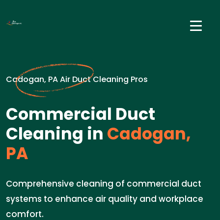
Cadogan, PA Air Duct Cleaning Pros
Commercial Duct
Cleaning in
Cadogan,
PA
Comprehensive cleaning of commercial duct
systems to enhance air quality and workplace
comfort.