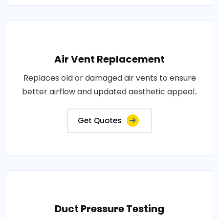
Air Vent Replacement
Replaces old or damaged air vents to ensure
better airflow and updated aesthetic appeal..
Get Quotes
Duct Pressure Testing