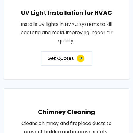
UV Light Installation for HVAC
Installs UV lights in HVAC systems to kill
bacteria and mold, improving indoor air
quality..
Get Quotes
Chimney Cleaning
Cleans chimney and fireplace ducts to
prevent buildup and improve safety..