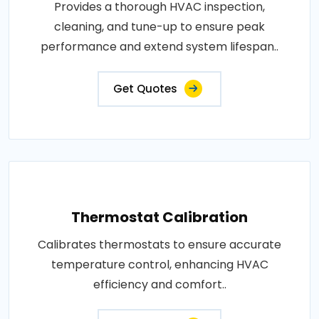
Provides a thorough HVAC inspection,
cleaning, and tune-up to ensure peak
performance and extend system lifespan..
Get Quotes
Thermostat Calibration
Calibrates thermostats to ensure accurate
temperature control, enhancing HVAC
efficiency and comfort..