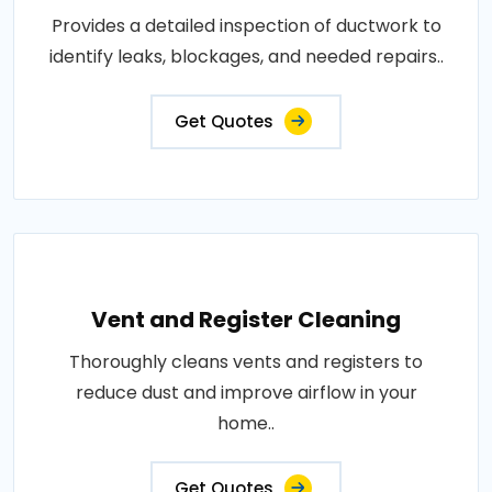
Provides a detailed inspection of ductwork to
identify leaks, blockages, and needed repairs..
Get Quotes
Vent and Register Cleaning
Thoroughly cleans vents and registers to
reduce dust and improve airflow in your
home..
Get Quotes