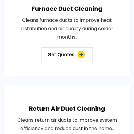
Furnace Duct Cleaning
Cleans furnace ducts to improve heat
distribution and air quality during colder
months..
Get Quotes
Return Air Duct Cleaning
Cleans return air ducts to improve system
efficiency and reduce dust in the home..