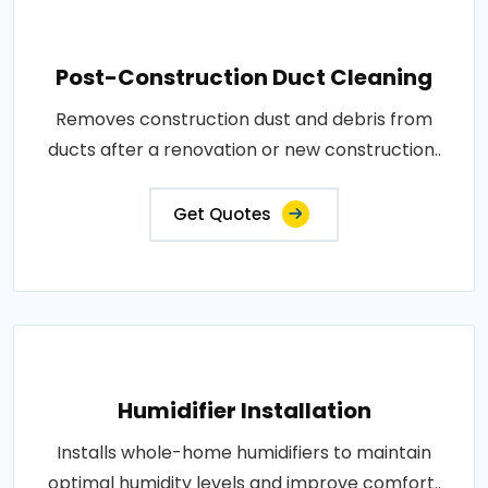
Post-Construction Duct Cleaning
Removes construction dust and debris from
ducts after a renovation or new construction..
Get Quotes
Humidifier Installation
Installs whole-home humidifiers to maintain
optimal humidity levels and improve comfort..