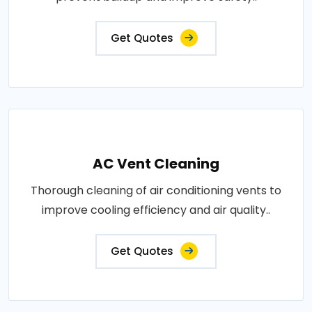
Get Quotes
AC Vent Cleaning
Thorough cleaning of air conditioning vents to
improve cooling efficiency and air quality..
Get Quotes