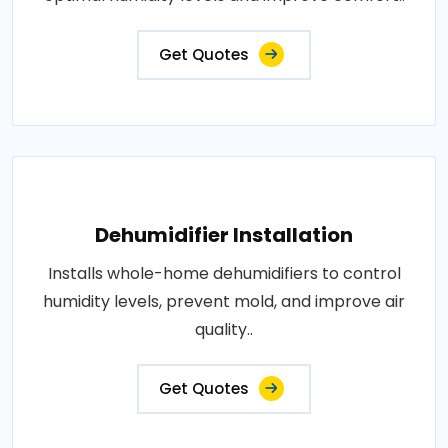
Get Quotes
Dehumidifier Installation
Installs whole-home dehumidifiers to control
humidity levels, prevent mold, and improve air
quality..
Get Quotes