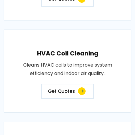
HVAC Coil Cleaning
Cleans HVAC coils to improve system
efficiency and indoor air quality..
Get Quotes