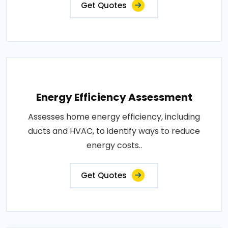
Get Quotes
Energy Efficiency Assessment
Assesses home energy efficiency, including
ducts and HVAC, to identify ways to reduce
energy costs..
Get Quotes