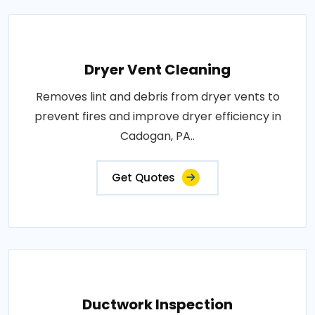
Dryer Vent Cleaning
Removes lint and debris from dryer vents to
prevent fires and improve dryer efficiency in
Cadogan, PA..
Get Quotes
Ductwork Inspection