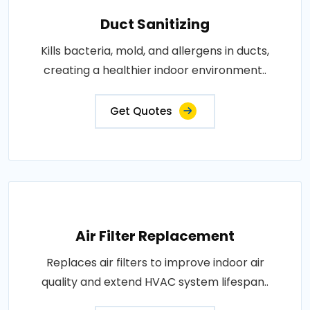
Duct Sanitizing
Kills bacteria, mold, and allergens in ducts,
creating a healthier indoor environment..
Get Quotes
Air Filter Replacement
Replaces air filters to improve indoor air
quality and extend HVAC system lifespan..