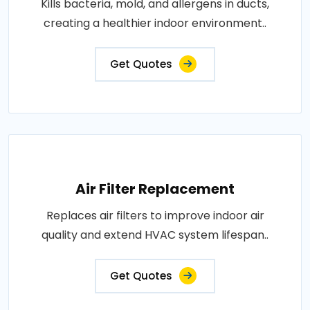
Kills bacteria, mold, and allergens in ducts,
creating a healthier indoor environment..
Get Quotes
Air Filter Replacement
Replaces air filters to improve indoor air
quality and extend HVAC system lifespan..
Get Quotes