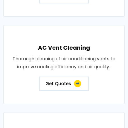
AC Vent Cleaning
Thorough cleaning of air conditioning vents to
improve cooling efficiency and air quality..
Get Quotes