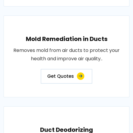
Mold Remediation in Ducts
Removes mold from air ducts to protect your
health and improve air quality..
Get Quotes
Duct Deodorizing