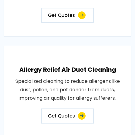
Get Quotes
Allergy Relief Air Duct Cleaning
Specialized cleaning to reduce allergens like
dust, pollen, and pet dander from ducts,
improving air quality for allergy sufferers..
Get Quotes