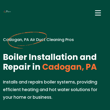
Cadogan, PA Air Duct Cleaning Pros
Boiler Installation and
Repair in
Cadogan, PA
Installs and repairs boiler systems, providing
efficient heating and hot water solutions for
your home or business.