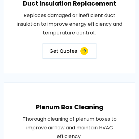
Duct Insulation Replacement
Replaces damaged or inefficient duct
insulation to improve energy efficiency and
temperature control..
Get Quotes
Plenum Box Cleaning
Thorough cleaning of plenum boxes to
improve airflow and maintain HVAC
efficiency..