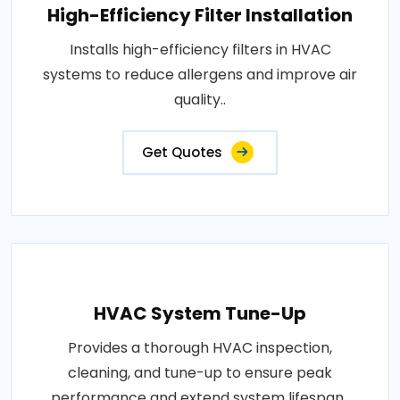
High-Efficiency Filter Installation
Installs high-efficiency filters in HVAC
systems to reduce allergens and improve air
quality..
Get Quotes
HVAC System Tune-Up
Provides a thorough HVAC inspection,
cleaning, and tune-up to ensure peak
performance and extend system lifespan..