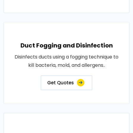
Duct Fogging and Disinfection
Disinfects ducts using a fogging technique to
kill bacteria, mold, and allergens..
Get Quotes