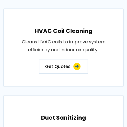
HVAC Coil Cleaning
Cleans HVAC coils to improve system
efficiency and indoor air quality..
Get Quotes
Duct Sanitizing