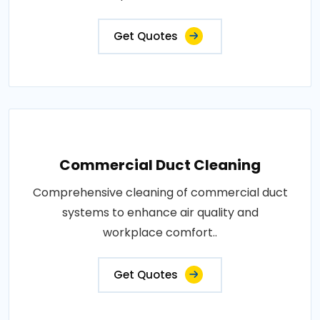
Get Quotes
Commercial Duct Cleaning
Comprehensive cleaning of commercial duct
systems to enhance air quality and
workplace comfort..
Get Quotes