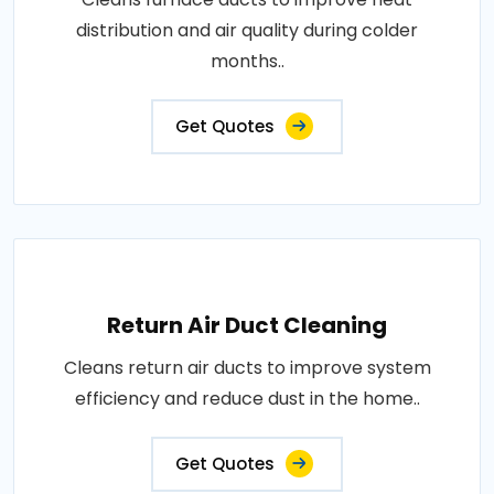
distribution and air quality during colder
months..
Get Quotes
Return Air Duct Cleaning
Cleans return air ducts to improve system
efficiency and reduce dust in the home..
Get Quotes