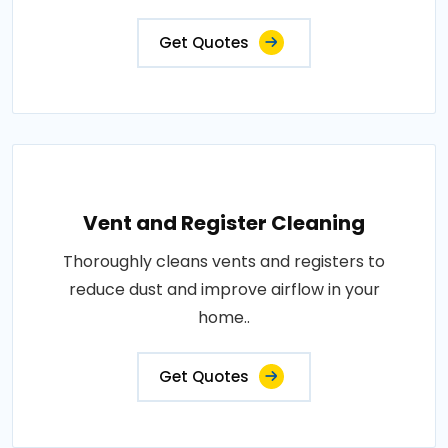
Get Quotes
Vent and Register Cleaning
Thoroughly cleans vents and registers to
reduce dust and improve airflow in your
home..
Get Quotes