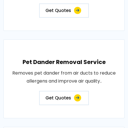
Get Quotes
Pet Dander Removal Service
Removes pet dander from air ducts to reduce
allergens and improve air quality..
Get Quotes