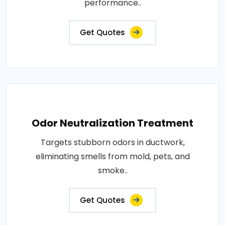
performance..
Get Quotes
Odor Neutralization Treatment
Targets stubborn odors in ductwork,
eliminating smells from mold, pets, and
smoke..
Get Quotes