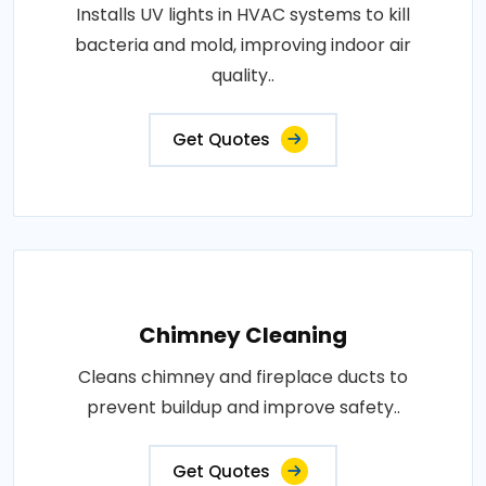
Installs UV lights in HVAC systems to kill
bacteria and mold, improving indoor air
quality..
Get Quotes
Chimney Cleaning
Cleans chimney and fireplace ducts to
prevent buildup and improve safety..
Get Quotes