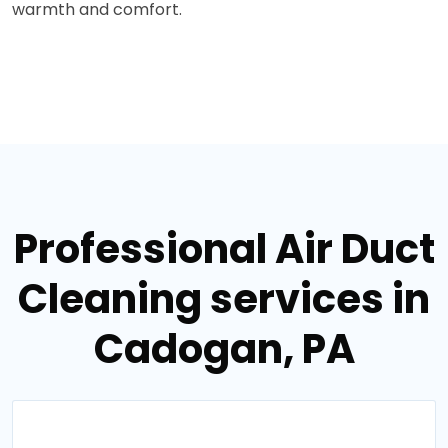
warmth and comfort.
Professional Air Duct
Cleaning services in
Cadogan, PA