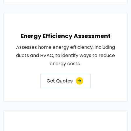
Energy Efficiency Assessment
Assesses home energy efficiency, including
ducts and HVAC, to identify ways to reduce
energy costs..
Get Quotes