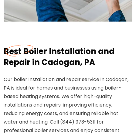
Best Boiler Installation and
Repair in Cadogan, PA
Our boiler installation and repair service in Cadogan,
PA is ideal for homes and businesses using boiler-
based heating systems. We offer high-quality
installations and repairs, improving efficiency,
reducing energy costs, and ensuring reliable hot
water and heating. Call (844) 973-5311 for
professional boiler services and enjoy consistent