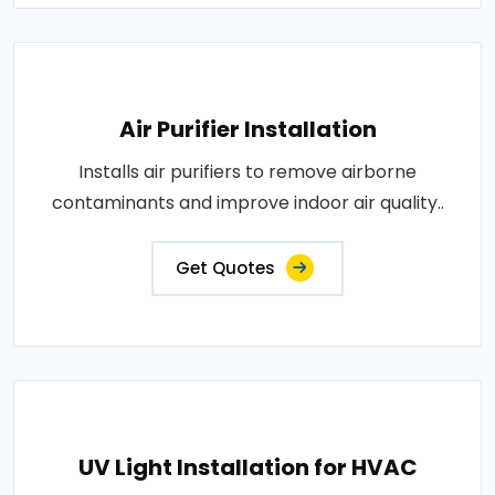
Air Purifier Installation
Installs air purifiers to remove airborne
contaminants and improve indoor air quality..
Get Quotes
UV Light Installation for HVAC