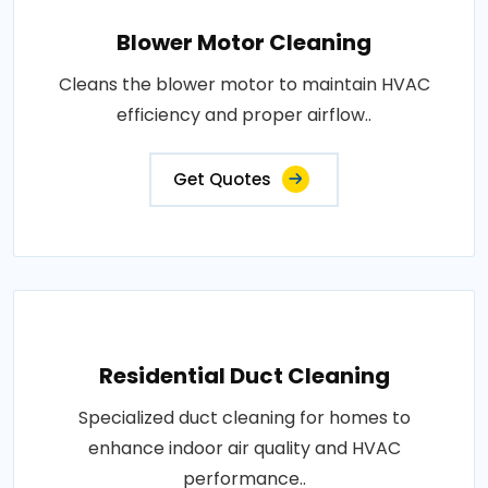
Blower Motor Cleaning
Cleans the blower motor to maintain HVAC
efficiency and proper airflow..
Get Quotes
Residential Duct Cleaning
Specialized duct cleaning for homes to
enhance indoor air quality and HVAC
performance..