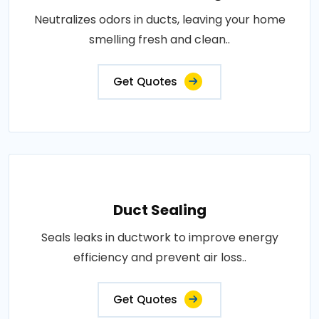
Neutralizes odors in ducts, leaving your home
smelling fresh and clean..
Get Quotes
Duct Sealing
Seals leaks in ductwork to improve energy
efficiency and prevent air loss..
Get Quotes