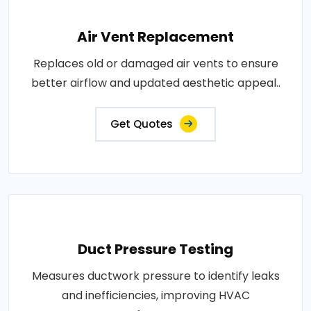
Air Vent Replacement
Replaces old or damaged air vents to ensure
better airflow and updated aesthetic appeal..
Get Quotes
Duct Pressure Testing
Measures ductwork pressure to identify leaks
and inefficiencies, improving HVAC