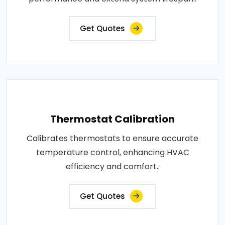
Get Quotes
Thermostat Calibration
Calibrates thermostats to ensure accurate
temperature control, enhancing HVAC
efficiency and comfort..
Get Quotes