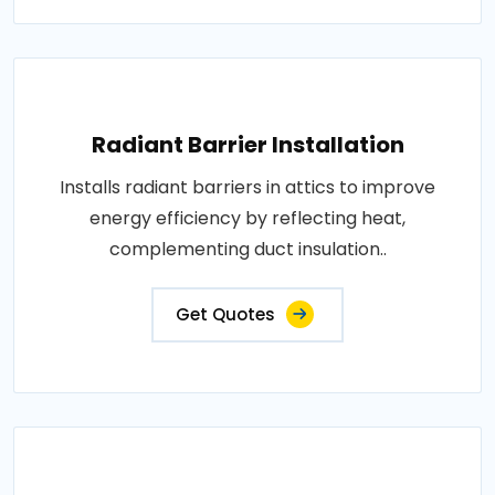
Radiant Barrier Installation
Installs radiant barriers in attics to improve
energy efficiency by reflecting heat,
complementing duct insulation..
Get Quotes