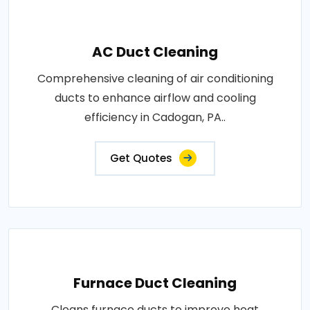
AC Duct Cleaning
Comprehensive cleaning of air conditioning
ducts to enhance airflow and cooling
efficiency in Cadogan, PA..
Get Quotes
Furnace Duct Cleaning
Cleans furnace ducts to improve heat