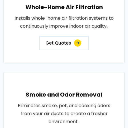
Whole-Home Air Filtration
Installs whole-home air filtration systems to
continuously improve indoor air quality..
Get Quotes
Smoke and Odor Removal
Eliminates smoke, pet, and cooking odors
from your air ducts to create a fresher
environment..