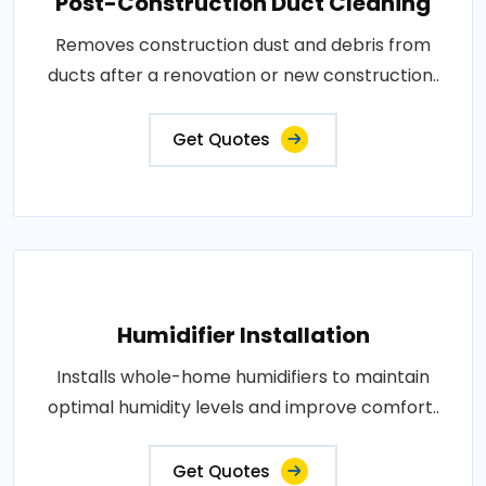
Post-Construction Duct Cleaning
Removes construction dust and debris from
ducts after a renovation or new construction..
Get Quotes
Humidifier Installation
Installs whole-home humidifiers to maintain
optimal humidity levels and improve comfort..
Get Quotes