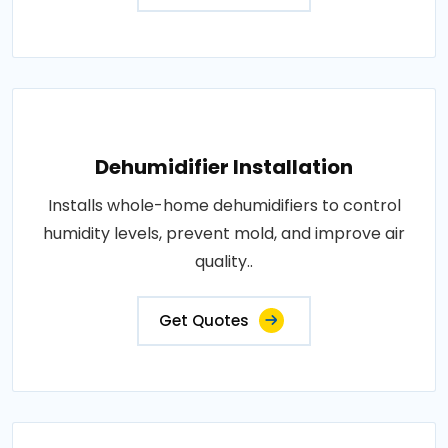
Dehumidifier Installation
Installs whole-home dehumidifiers to control
humidity levels, prevent mold, and improve air
quality..
Get Quotes