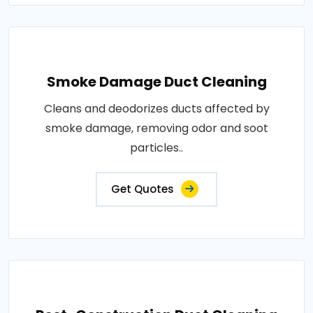
Smoke Damage Duct Cleaning
Cleans and deodorizes ducts affected by
smoke damage, removing odor and soot
particles..
Get Quotes