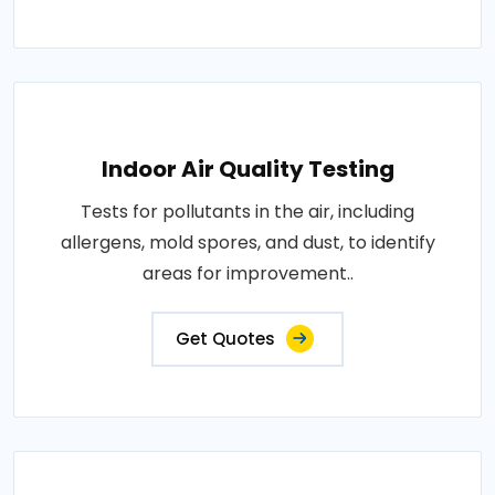
Indoor Air Quality Testing
Tests for pollutants in the air, including
allergens, mold spores, and dust, to identify
areas for improvement..
Get Quotes