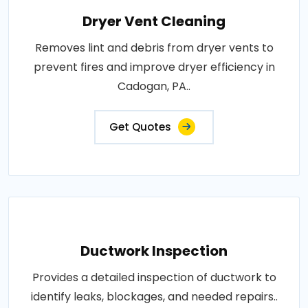
Dryer Vent Cleaning
Removes lint and debris from dryer vents to
prevent fires and improve dryer efficiency in
Cadogan, PA..
Get Quotes
Ductwork Inspection
Provides a detailed inspection of ductwork to
identify leaks, blockages, and needed repairs..