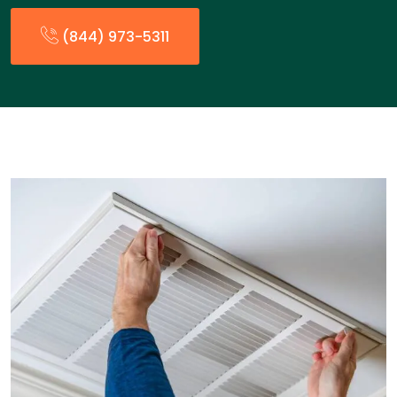
(844) 973-5311