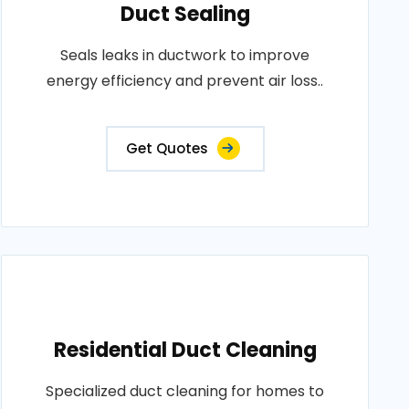
Duct Sealing
Seals leaks in ductwork to improve
energy efficiency and prevent air loss..
Get Quotes
Residential Duct Cleaning
Specialized duct cleaning for homes to