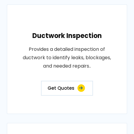
Ductwork Inspection
Provides a detailed inspection of
ductwork to identify leaks, blockages,
and needed repairs..
Get Quotes