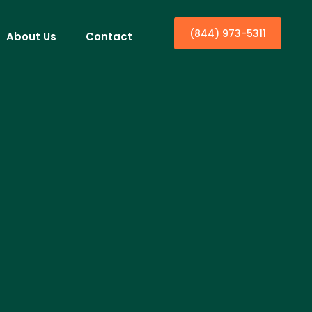
(844) 973-5311
About Us
Contact