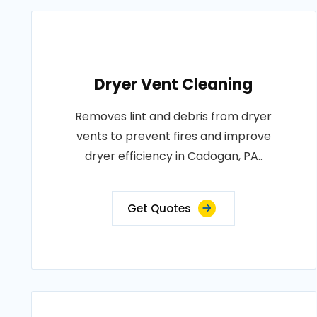
Dryer Vent Cleaning
Removes lint and debris from dryer
vents to prevent fires and improve
dryer efficiency in Cadogan, PA..
Get Quotes