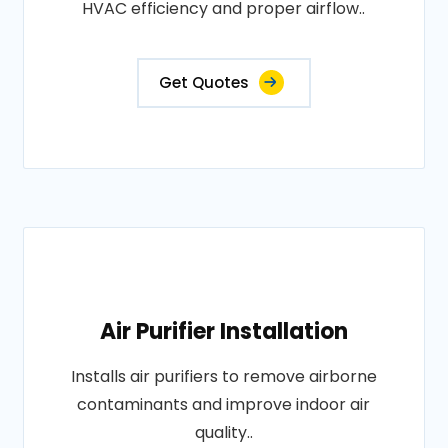
HVAC efficiency and proper airflow..
Get Quotes
Air Purifier Installation
Installs air purifiers to remove airborne
contaminants and improve indoor air
quality..