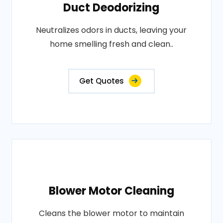
Duct Deodorizing
Neutralizes odors in ducts, leaving your
home smelling fresh and clean..
Get Quotes
Blower Motor Cleaning
Cleans the blower motor to maintain