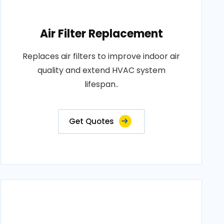
Air Filter Replacement
Replaces air filters to improve indoor air
quality and extend HVAC system
lifespan..
Get Quotes