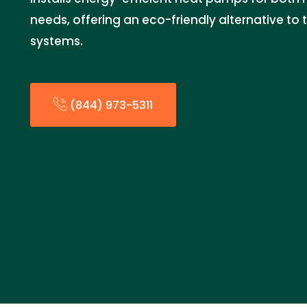
needs, offering an eco-friendly alternative to 
systems.
(844) 973-5311