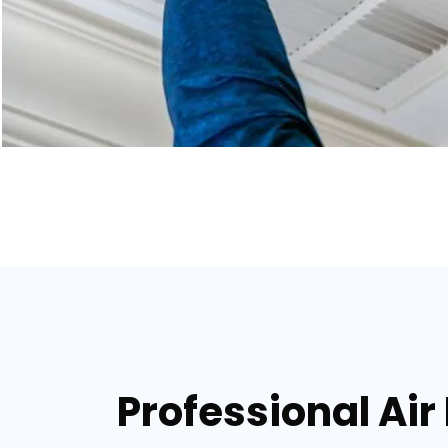
Professional Air