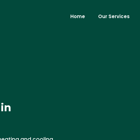
Home
Our Services
 in
 heating and cooling