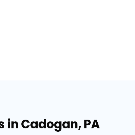
es in Cadogan, PA