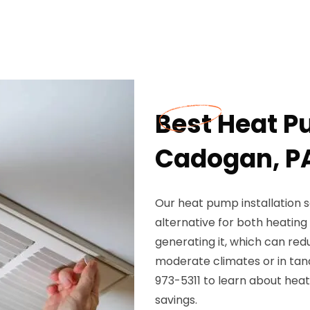
Best Heat Pu
Cadogan, P
Our heat pump installation s
alternative for both heatin
generating it, which can red
moderate climates or in ta
973-5311 to learn about hea
savings.