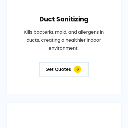
Duct Sanitizing
Kills bacteria, mold, and allergens in
ducts, creating a healthier indoor
environment..
Get Quotes