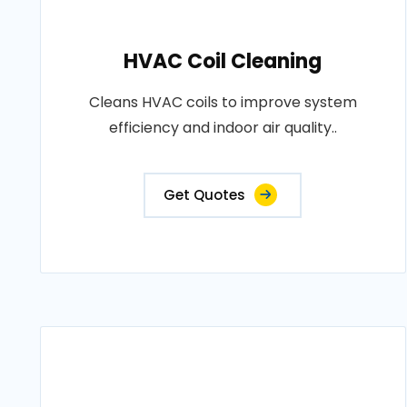
HVAC Coil Cleaning
Cleans HVAC coils to improve system
efficiency and indoor air quality..
Get Quotes