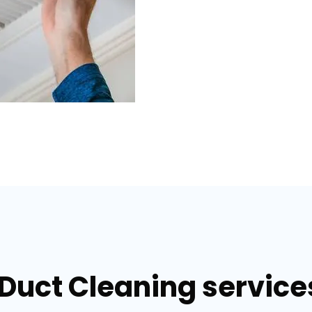
 Duct Cleaning servic