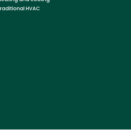
traditional HVAC