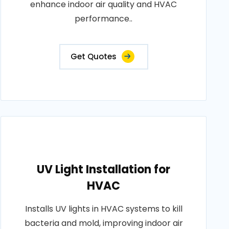
enhance indoor air quality and HVAC
performance..
Get Quotes
UV Light Installation for
HVAC
Installs UV lights in HVAC systems to kill
bacteria and mold, improving indoor air