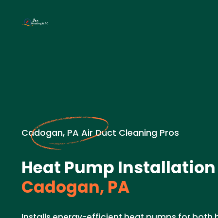
Cadogan, PA Air Duct Cleaning Pros
Heat Pump Installation
Cadogan, PA
Installs energy-efficient heat pumps for both