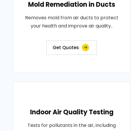
Mold Remediation in Ducts
Removes mold from air ducts to protect
your health and improve air quality..
Get Quotes
Indoor Air Quality Testing
Tests for pollutants in the air, including