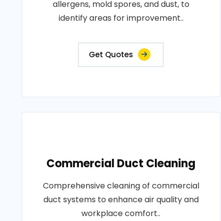
allergens, mold spores, and dust, to
identify areas for improvement..
Get Quotes
Commercial Duct Cleaning
Comprehensive cleaning of commercial
duct systems to enhance air quality and
workplace comfort..