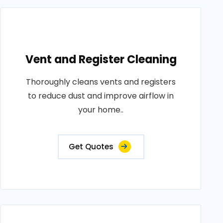
Vent and Register Cleaning
Thoroughly cleans vents and registers
to reduce dust and improve airflow in
your home..
Get Quotes