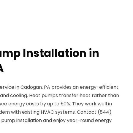
mp Installation in
A
ervice in Cadogan, PA provides an energy-efficient
g and cooling. Heat pumps transfer heat rather than
uce energy costs by up to 50%. They work well in
ndem with existing HVAC systems. Contact (844)
t pump installation and enjoy year-round energy