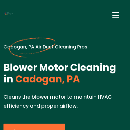
Cadogan, PA Air Duct Cleaning Pros
Blower Motor Cleaning
in
Cadogan, PA
Cleans the blower motor to maintain HVAC
efficiency and proper airflow.