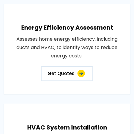
Energy Efficiency Assessment
Assesses home energy efficiency, including
ducts and HVAC, to identify ways to reduce
energy costs..
Get Quotes
HVAC System Installation