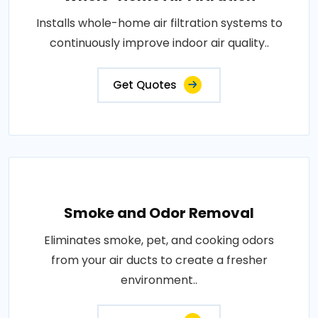
Installs whole-home air filtration systems to
continuously improve indoor air quality..
Get Quotes
Smoke and Odor Removal
Eliminates smoke, pet, and cooking odors
from your air ducts to create a fresher
environment..