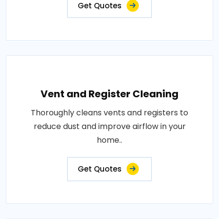
Get Quotes
Vent and Register Cleaning
Thoroughly cleans vents and registers to
reduce dust and improve airflow in your
home..
Get Quotes