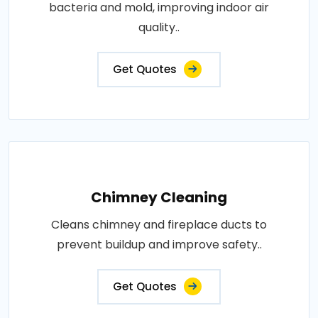
bacteria and mold, improving indoor air
quality..
Get Quotes
Chimney Cleaning
Cleans chimney and fireplace ducts to
prevent buildup and improve safety..
Get Quotes