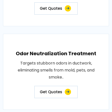
Get Quotes
Odor Neutralization Treatment
Targets stubborn odors in ductwork,
eliminating smells from mold, pets, and
smoke..
Get Quotes