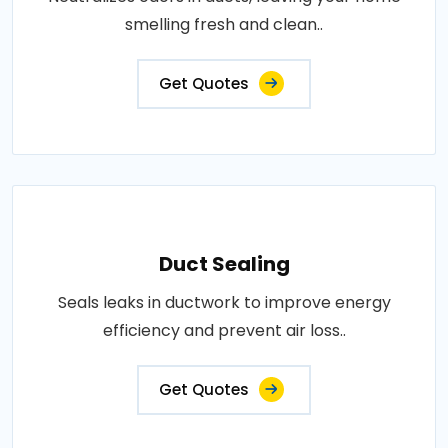
smelling fresh and clean..
Get Quotes
Duct Sealing
Seals leaks in ductwork to improve energy
efficiency and prevent air loss..
Get Quotes