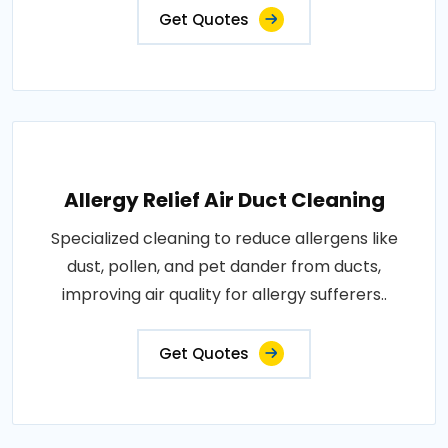
Get Quotes
Allergy Relief Air Duct Cleaning
Specialized cleaning to reduce allergens like
dust, pollen, and pet dander from ducts,
improving air quality for allergy sufferers..
Get Quotes