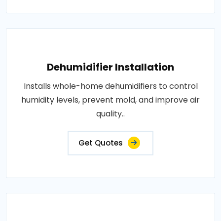
Dehumidifier Installation
Installs whole-home dehumidifiers to control
humidity levels, prevent mold, and improve air
quality..
Get Quotes