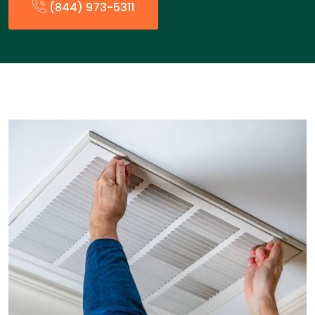
(844) 973-5311