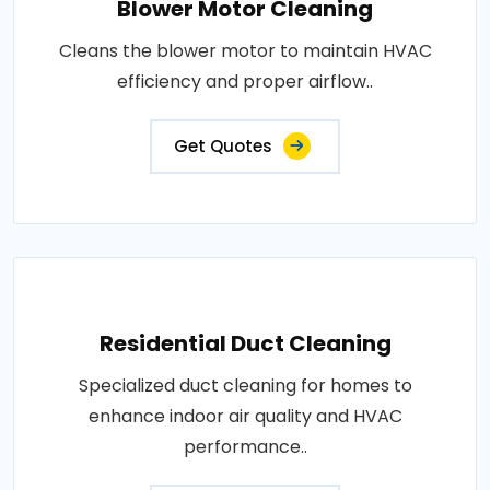
Blower Motor Cleaning
Cleans the blower motor to maintain HVAC
efficiency and proper airflow..
Get Quotes
Residential Duct Cleaning
Specialized duct cleaning for homes to
enhance indoor air quality and HVAC
performance..