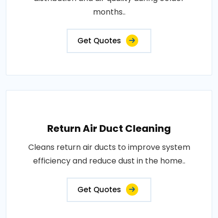
months..
Get Quotes
Return Air Duct Cleaning
Cleans return air ducts to improve system
efficiency and reduce dust in the home..
Get Quotes