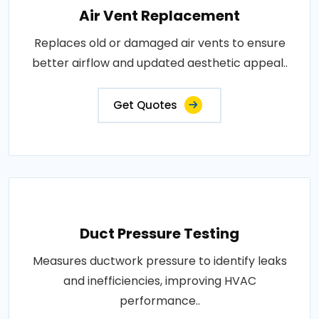
Air Vent Replacement
Replaces old or damaged air vents to ensure
better airflow and updated aesthetic appeal..
Get Quotes
Duct Pressure Testing
Measures ductwork pressure to identify leaks
and inefficiencies, improving HVAC
performance..