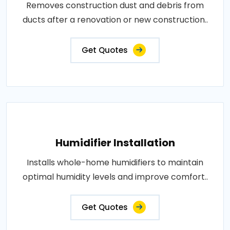
Removes construction dust and debris from
ducts after a renovation or new construction..
Get Quotes
Humidifier Installation
Installs whole-home humidifiers to maintain
optimal humidity levels and improve comfort..
Get Quotes