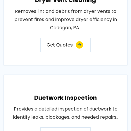
Dryer Vent Cleaning
Removes lint and debris from dryer vents to
prevent fires and improve dryer efficiency in
Cadogan, PA..
Get Quotes
Ductwork Inspection
Provides a detailed inspection of ductwork to
identify leaks, blockages, and needed repairs..