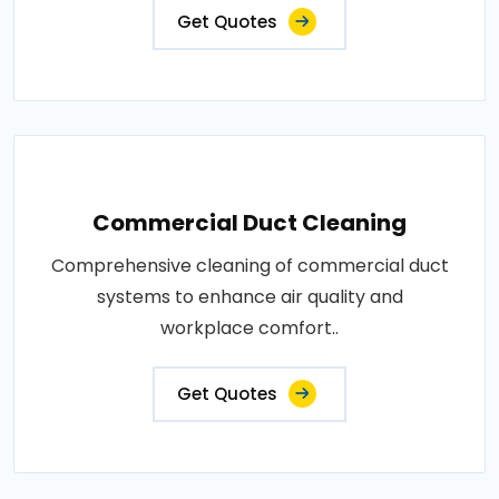
Get Quotes
Commercial Duct Cleaning
Comprehensive cleaning of commercial duct
systems to enhance air quality and
workplace comfort..
Get Quotes