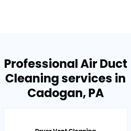
Professional Air Duct
Cleaning services in
Cadogan, PA