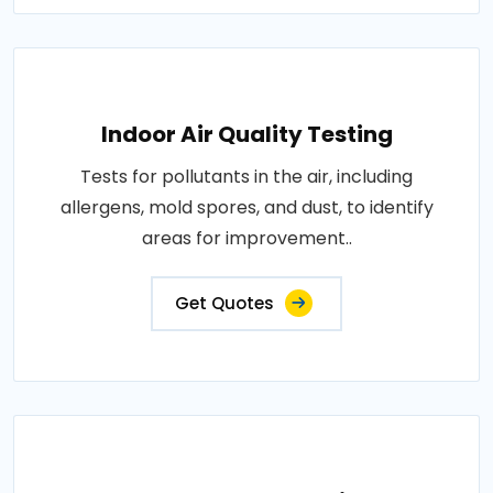
Indoor Air Quality Testing
Tests for pollutants in the air, including
allergens, mold spores, and dust, to identify
areas for improvement..
Get Quotes