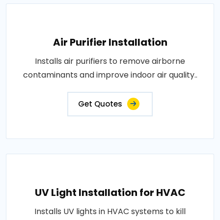
Air Purifier Installation
Installs air purifiers to remove airborne
contaminants and improve indoor air quality..
Get Quotes
UV Light Installation for HVAC
Installs UV lights in HVAC systems to kill