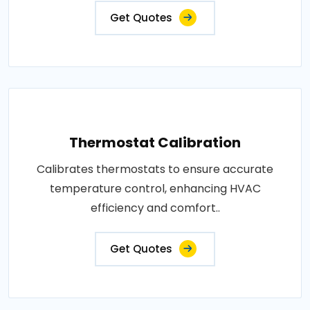
Get Quotes
Thermostat Calibration
Calibrates thermostats to ensure accurate
temperature control, enhancing HVAC
efficiency and comfort..
Get Quotes