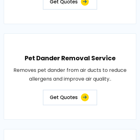
Get Quotes
Pet Dander Removal Service
Removes pet dander from air ducts to reduce
allergens and improve air quality..
Get Quotes