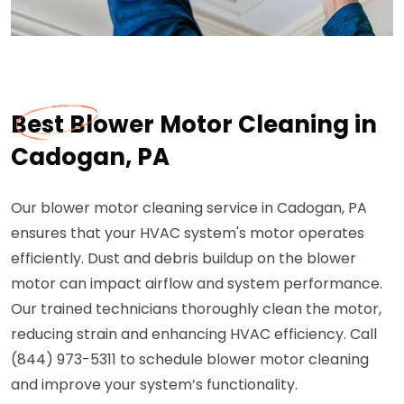
Best Blower Motor Cleaning in
Cadogan, PA
Our blower motor cleaning service in Cadogan, PA
ensures that your HVAC system's motor operates
efficiently. Dust and debris buildup on the blower
motor can impact airflow and system performance.
Our trained technicians thoroughly clean the motor,
reducing strain and enhancing HVAC efficiency. Call
(844) 973-5311 to schedule blower motor cleaning
and improve your system’s functionality.