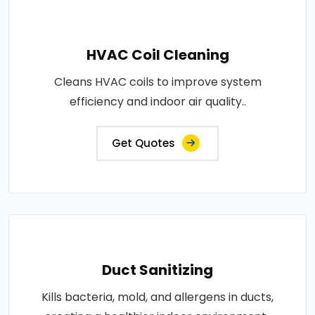
HVAC Coil Cleaning
Cleans HVAC coils to improve system
efficiency and indoor air quality..
Get Quotes
Duct Sanitizing
Kills bacteria, mold, and allergens in ducts,