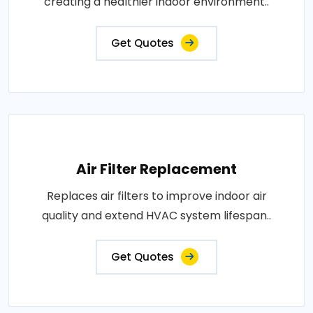
creating a healthier indoor environment..
Get Quotes
Air Filter Replacement
Replaces air filters to improve indoor air
quality and extend HVAC system lifespan..
Get Quotes