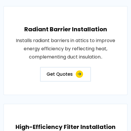
Radiant Barrier Installation
Installs radiant barriers in attics to improve
energy efficiency by reflecting heat,
complementing duct insulation..
Get Quotes
High-Efficiency Filter Installation