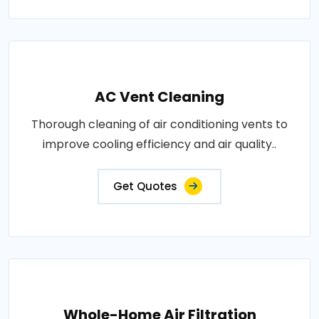
AC Vent Cleaning
Thorough cleaning of air conditioning vents to
improve cooling efficiency and air quality..
Get Quotes
Whole-Home Air Filtration