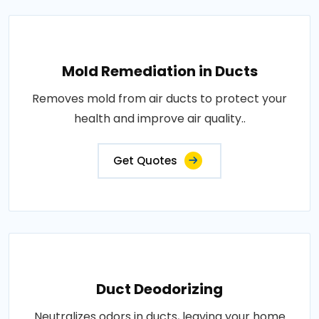
Mold Remediation in Ducts
Removes mold from air ducts to protect your
health and improve air quality..
Get Quotes
Duct Deodorizing
Neutralizes odors in ducts, leaving your home