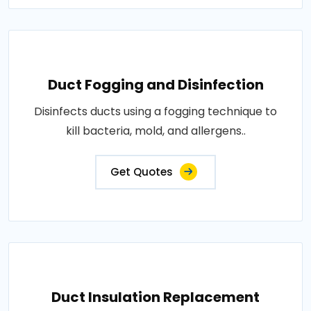
Duct Fogging and Disinfection
Disinfects ducts using a fogging technique to
kill bacteria, mold, and allergens..
Get Quotes
Duct Insulation Replacement