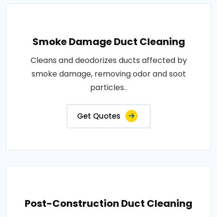
Smoke Damage Duct Cleaning
Cleans and deodorizes ducts affected by
smoke damage, removing odor and soot
particles..
Get Quotes
Post-Construction Duct Cleaning