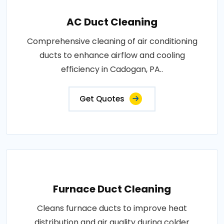
AC Duct Cleaning
Comprehensive cleaning of air conditioning
ducts to enhance airflow and cooling
efficiency in Cadogan, PA..
Get Quotes
Furnace Duct Cleaning
Cleans furnace ducts to improve heat
distribution and air quality during colder