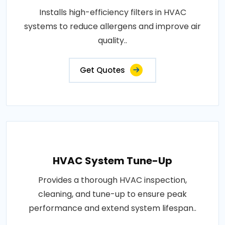
Installs high-efficiency filters in HVAC
systems to reduce allergens and improve air
quality..
Get Quotes
HVAC System Tune-Up
Provides a thorough HVAC inspection,
cleaning, and tune-up to ensure peak
performance and extend system lifespan..