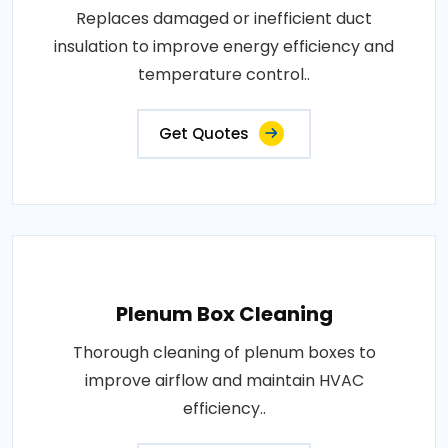
Replaces damaged or inefficient duct
insulation to improve energy efficiency and
temperature control..
Get Quotes
Plenum Box Cleaning
Thorough cleaning of plenum boxes to
improve airflow and maintain HVAC
efficiency..