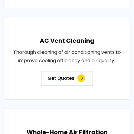
AC Vent Cleaning
Thorough cleaning of air conditioning vents to
improve cooling efficiency and air quality..
Get Quotes
Whole-Home Air Filtration