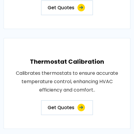
Get Quotes
Thermostat Calibration
Calibrates thermostats to ensure accurate
temperature control, enhancing HVAC
efficiency and comfort..
Get Quotes