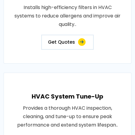
Installs high-efficiency filters in HVAC
systems to reduce allergens and improve air
quality..
Get Quotes
HVAC System Tune-Up
Provides a thorough HVAC inspection,
cleaning, and tune-up to ensure peak
performance and extend system lifespan..