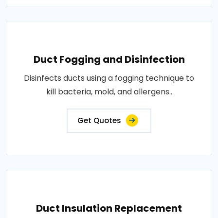
Duct Fogging and Disinfection
Disinfects ducts using a fogging technique to
kill bacteria, mold, and allergens..
Get Quotes
Duct Insulation Replacement