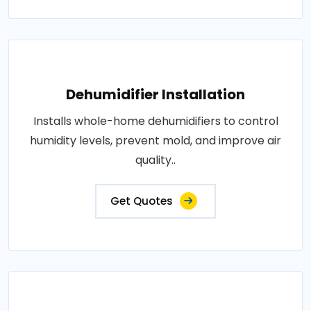
Dehumidifier Installation
Installs whole-home dehumidifiers to control
humidity levels, prevent mold, and improve air
quality..
Get Quotes