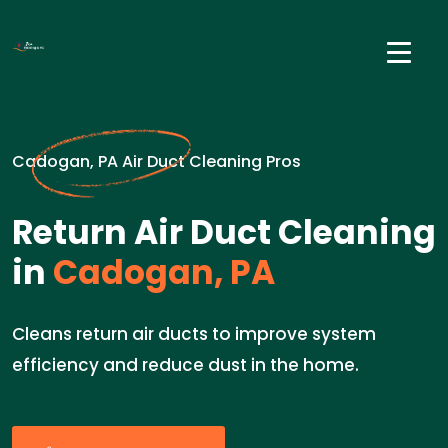
Cadogan, PA Air Duct Cleaning Pros
Return Air Duct Cleaning
in
Cadogan, PA
Cleans return air ducts to improve system
efficiency and reduce dust in the home.