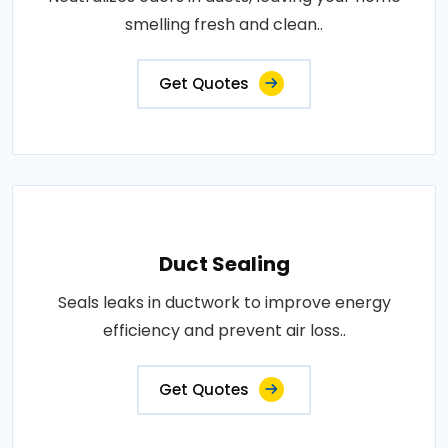
smelling fresh and clean..
Get Quotes
Duct Sealing
Seals leaks in ductwork to improve energy
efficiency and prevent air loss..
Get Quotes