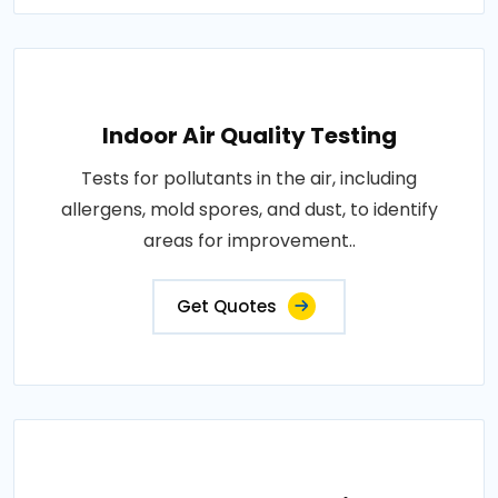
Indoor Air Quality Testing
Tests for pollutants in the air, including
allergens, mold spores, and dust, to identify
areas for improvement..
Get Quotes