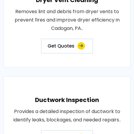
Dryer Vent Cleaning
Removes lint and debris from dryer vents to
prevent fires and improve dryer efficiency in
Cadogan, PA..
Get Quotes
Ductwork Inspection
Provides a detailed inspection of ductwork to
identify leaks, blockages, and needed repairs..