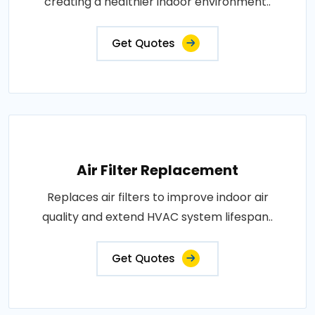
creating a healthier indoor environment..
Get Quotes
Air Filter Replacement
Replaces air filters to improve indoor air
quality and extend HVAC system lifespan..
Get Quotes