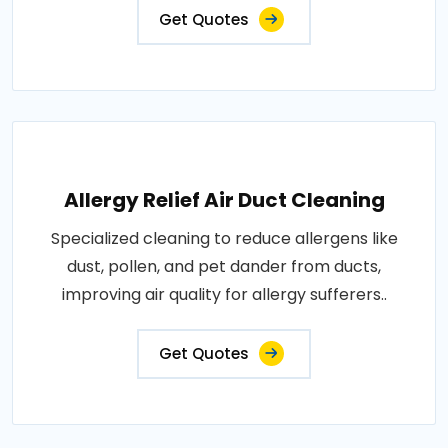
Get Quotes
Allergy Relief Air Duct Cleaning
Specialized cleaning to reduce allergens like
dust, pollen, and pet dander from ducts,
improving air quality for allergy sufferers..
Get Quotes