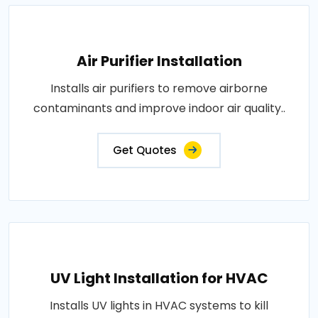
Air Purifier Installation
Installs air purifiers to remove airborne
contaminants and improve indoor air quality..
Get Quotes
UV Light Installation for HVAC
Installs UV lights in HVAC systems to kill