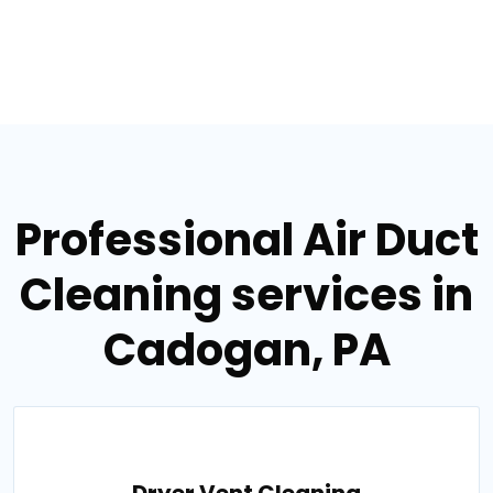
Professional Air Duct
Cleaning services in
Cadogan, PA