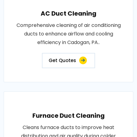
AC Duct Cleaning
Comprehensive cleaning of air conditioning
ducts to enhance airflow and cooling
efficiency in Cadogan, PA..
Get Quotes
Furnace Duct Cleaning
Cleans furnace ducts to improve heat
distribution and air quality during colder