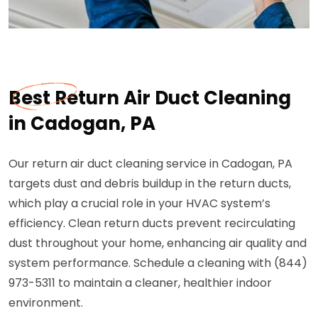
Best Return Air Duct Cleaning
in Cadogan, PA
Our return air duct cleaning service in Cadogan, PA
targets dust and debris buildup in the return ducts,
which play a crucial role in your HVAC system’s
efficiency. Clean return ducts prevent recirculating
dust throughout your home, enhancing air quality and
system performance. Schedule a cleaning with (844)
973-5311 to maintain a cleaner, healthier indoor
environment.