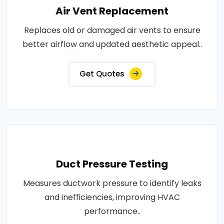
Air Vent Replacement
Replaces old or damaged air vents to ensure
better airflow and updated aesthetic appeal..
Get Quotes
Duct Pressure Testing
Measures ductwork pressure to identify leaks
and inefficiencies, improving HVAC
performance..