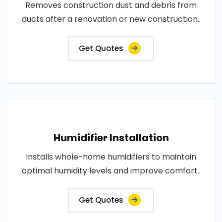
Removes construction dust and debris from
ducts after a renovation or new construction..
Get Quotes
Humidifier Installation
Installs whole-home humidifiers to maintain
optimal humidity levels and improve comfort..
Get Quotes