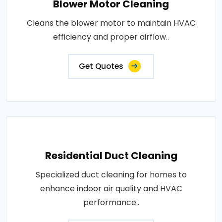
Blower Motor Cleaning
Cleans the blower motor to maintain HVAC
efficiency and proper airflow..
Get Quotes
Residential Duct Cleaning
Specialized duct cleaning for homes to
enhance indoor air quality and HVAC
performance..