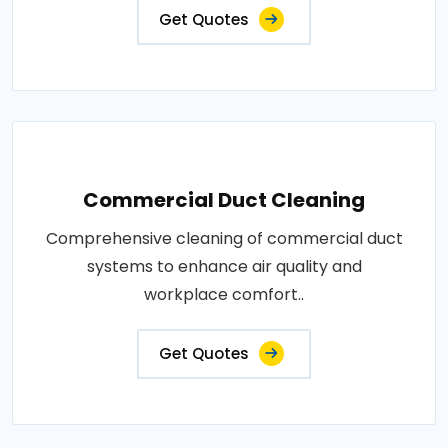
Get Quotes
Commercial Duct Cleaning
Comprehensive cleaning of commercial duct
systems to enhance air quality and
workplace comfort..
Get Quotes