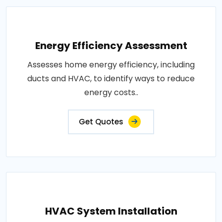
Energy Efficiency Assessment
Assesses home energy efficiency, including
ducts and HVAC, to identify ways to reduce
energy costs..
Get Quotes
HVAC System Installation