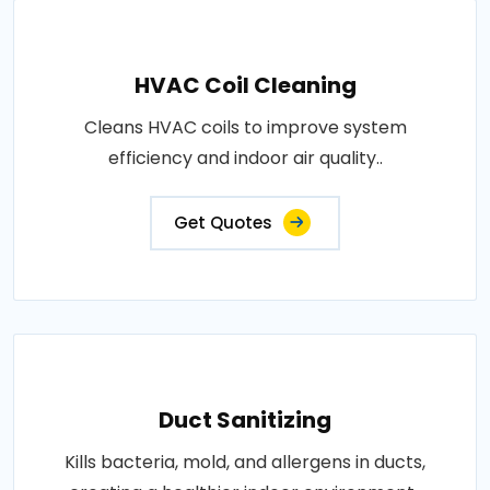
HVAC Coil Cleaning
Cleans HVAC coils to improve system
efficiency and indoor air quality..
Get Quotes
Duct Sanitizing
Kills bacteria, mold, and allergens in ducts,