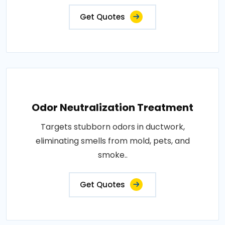
Get Quotes
Odor Neutralization Treatment
Targets stubborn odors in ductwork,
eliminating smells from mold, pets, and
smoke..
Get Quotes