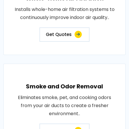
Installs whole-home air filtration systems to
continuously improve indoor air quality..
Get Quotes
Smoke and Odor Removal
Eliminates smoke, pet, and cooking odors
from your air ducts to create a fresher
environment..