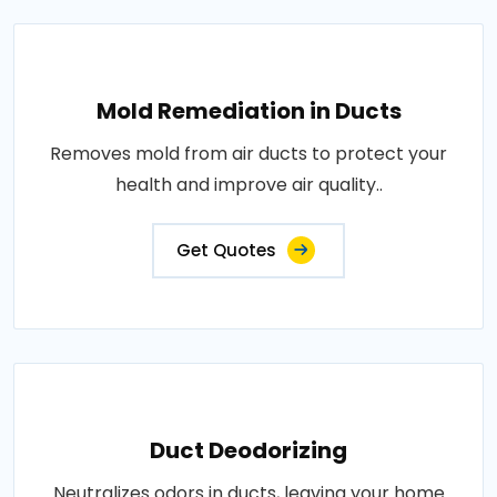
Mold Remediation in Ducts
Removes mold from air ducts to protect your
health and improve air quality..
Get Quotes
Duct Deodorizing
Neutralizes odors in ducts, leaving your home