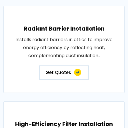
Radiant Barrier Installation
Installs radiant barriers in attics to improve
energy efficiency by reflecting heat,
complementing duct insulation..
Get Quotes
High-Efficiency Filter Installation