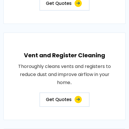
Get Quotes
Vent and Register Cleaning
Thoroughly cleans vents and registers to
reduce dust and improve airflow in your
home..
Get Quotes