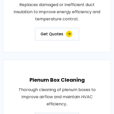
Replaces damaged or inefficient duct
insulation to improve energy efficiency and
temperature control..
Get Quotes
Plenum Box Cleaning
Thorough cleaning of plenum boxes to
improve airflow and maintain HVAC
efficiency..