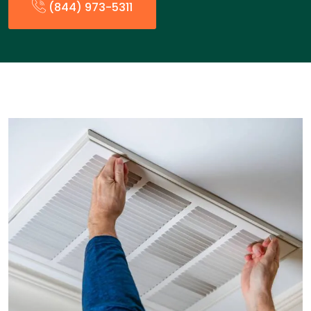
(844) 973-5311