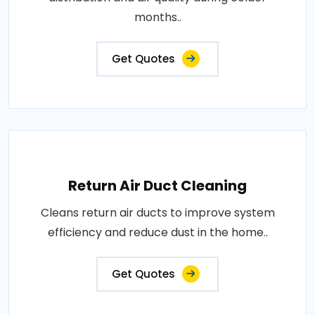
months..
Get Quotes
Return Air Duct Cleaning
Cleans return air ducts to improve system
efficiency and reduce dust in the home..
Get Quotes