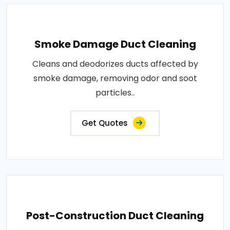
Smoke Damage Duct Cleaning
Cleans and deodorizes ducts affected by
smoke damage, removing odor and soot
particles..
Get Quotes
Post-Construction Duct Cleaning