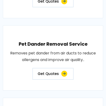
Get Quotes
Pet Dander Removal Service
Removes pet dander from air ducts to reduce
allergens and improve air quality..
Get Quotes