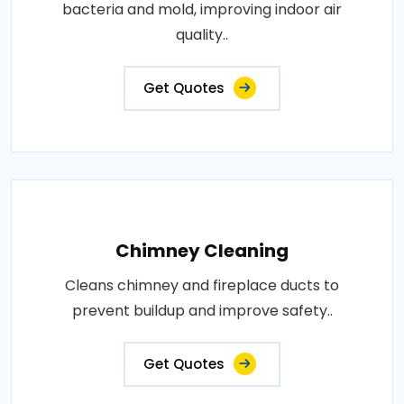
bacteria and mold, improving indoor air
quality..
Get Quotes
Chimney Cleaning
Cleans chimney and fireplace ducts to
prevent buildup and improve safety..
Get Quotes