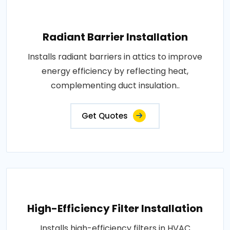
Radiant Barrier Installation
Installs radiant barriers in attics to improve
energy efficiency by reflecting heat,
complementing duct insulation..
Get Quotes
High-Efficiency Filter Installation
Installs high-efficiency filters in HVAC