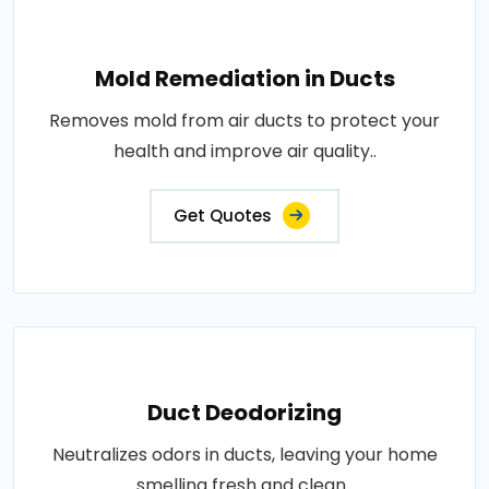
Mold Remediation in Ducts
Removes mold from air ducts to protect your
health and improve air quality..
Get Quotes
Duct Deodorizing
Neutralizes odors in ducts, leaving your home
smelling fresh and clean..