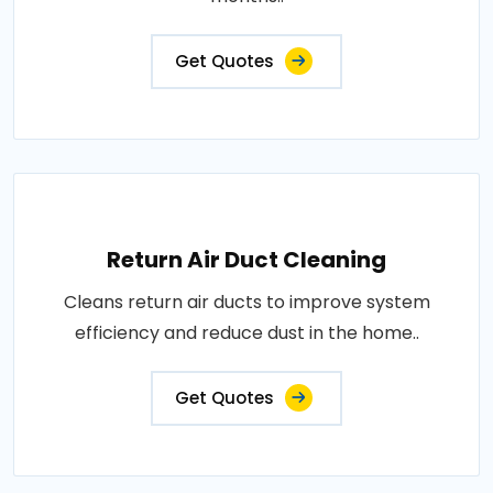
Get Quotes
Return Air Duct Cleaning
Cleans return air ducts to improve system
efficiency and reduce dust in the home..
Get Quotes