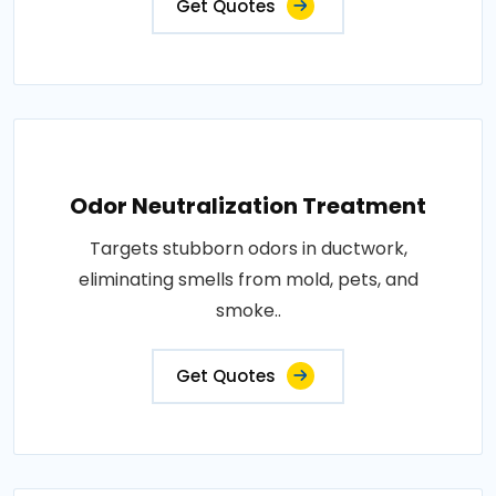
Get Quotes
Odor Neutralization Treatment
Targets stubborn odors in ductwork,
eliminating smells from mold, pets, and
smoke..
Get Quotes