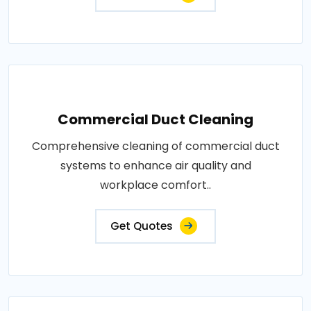
Commercial Duct Cleaning
Comprehensive cleaning of commercial duct
systems to enhance air quality and
workplace comfort..
Get Quotes