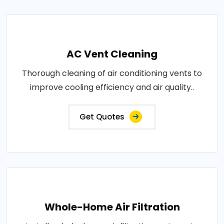
AC Vent Cleaning
Thorough cleaning of air conditioning vents to
improve cooling efficiency and air quality..
Get Quotes
Whole-Home Air Filtration