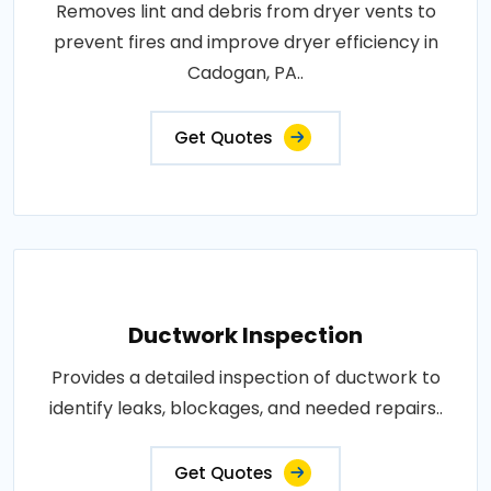
Removes lint and debris from dryer vents to
prevent fires and improve dryer efficiency in
Cadogan, PA..
Get Quotes
Ductwork Inspection
Provides a detailed inspection of ductwork to
identify leaks, blockages, and needed repairs..
Get Quotes