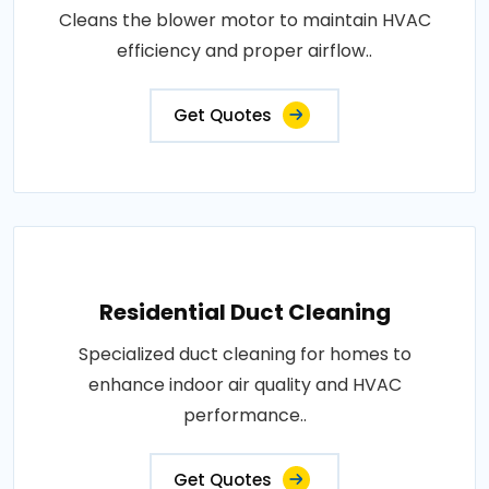
Cleans the blower motor to maintain HVAC
efficiency and proper airflow..
Get Quotes
Residential Duct Cleaning
Specialized duct cleaning for homes to
enhance indoor air quality and HVAC
performance..
Get Quotes