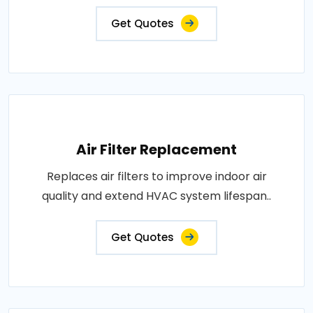
Get Quotes
Air Filter Replacement
Replaces air filters to improve indoor air
quality and extend HVAC system lifespan..
Get Quotes