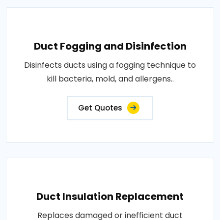
Duct Fogging and Disinfection
Disinfects ducts using a fogging technique to
kill bacteria, mold, and allergens..
Get Quotes
Duct Insulation Replacement
Replaces damaged or inefficient duct