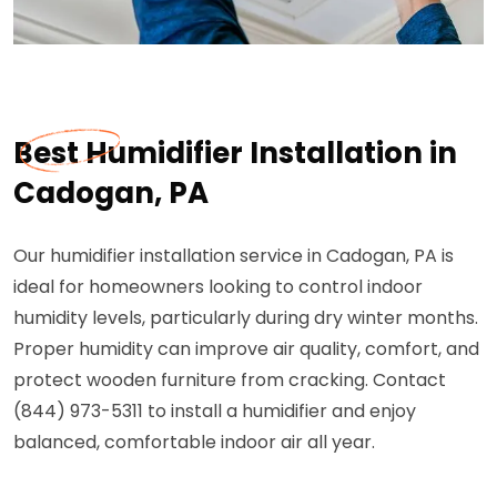
Best Humidifier Installation in
Cadogan, PA
Our humidifier installation service in Cadogan, PA is
ideal for homeowners looking to control indoor
humidity levels, particularly during dry winter months.
Proper humidity can improve air quality, comfort, and
protect wooden furniture from cracking. Contact
(844) 973-5311 to install a humidifier and enjoy
balanced, comfortable indoor air all year.