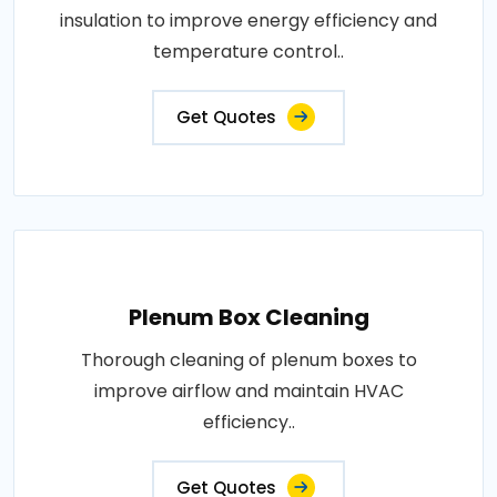
insulation to improve energy efficiency and
temperature control..
Get Quotes
Plenum Box Cleaning
Thorough cleaning of plenum boxes to
improve airflow and maintain HVAC
efficiency..
Get Quotes