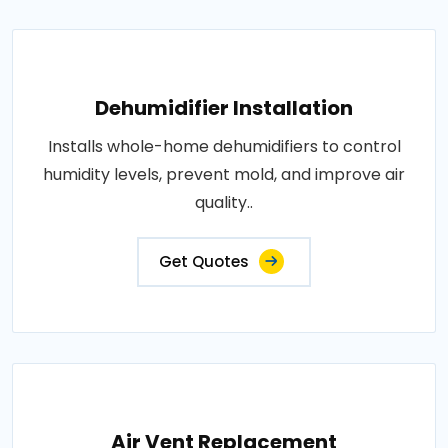
Dehumidifier Installation
Installs whole-home dehumidifiers to control
humidity levels, prevent mold, and improve air
quality..
Get Quotes
Air Vent Replacement