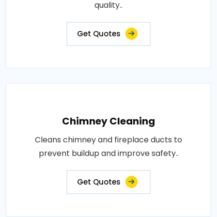
quality..
Get Quotes
Chimney Cleaning
Cleans chimney and fireplace ducts to
prevent buildup and improve safety..
Get Quotes