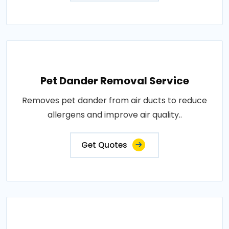
Pet Dander Removal Service
Removes pet dander from air ducts to reduce
allergens and improve air quality..
Get Quotes