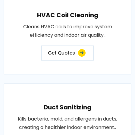
HVAC Coil Cleaning
Cleans HVAC coils to improve system
efficiency and indoor air quality..
Get Quotes
Duct Sanitizing
Kills bacteria, mold, and allergens in ducts,
creating a healthier indoor environment..