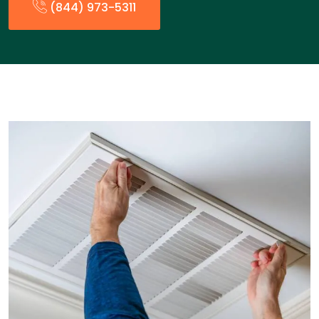
(844) 973-5311