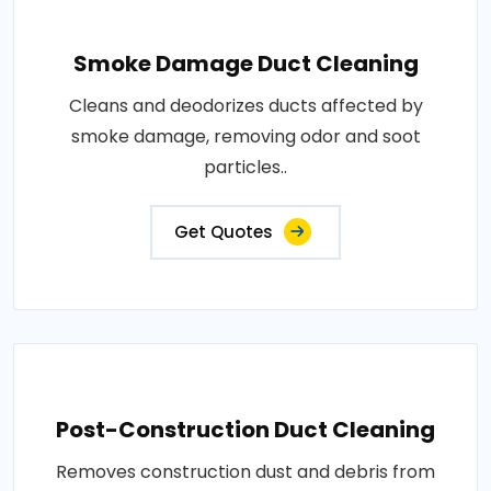
Smoke Damage Duct Cleaning
Cleans and deodorizes ducts affected by
smoke damage, removing odor and soot
particles..
Get Quotes
Post-Construction Duct Cleaning
Removes construction dust and debris from