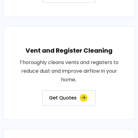
Vent and Register Cleaning
Thoroughly cleans vents and registers to
reduce dust and improve airflow in your
home..
Get Quotes