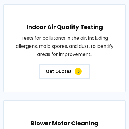
Indoor Air Quality Testing
Tests for pollutants in the air, including
allergens, mold spores, and dust, to identify
areas for improvement..
Get Quotes
Blower Motor Cleaning