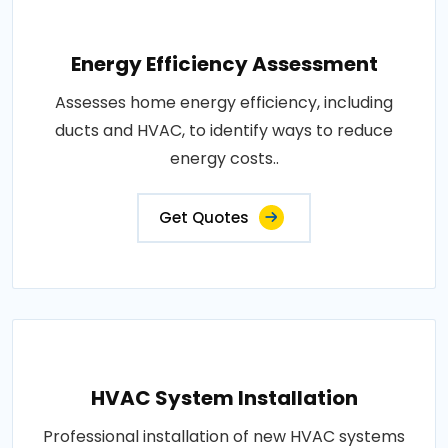
Energy Efficiency Assessment
Assesses home energy efficiency, including
ducts and HVAC, to identify ways to reduce
energy costs..
Get Quotes
HVAC System Installation
Professional installation of new HVAC systems