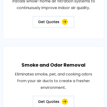
Installs whole-home air filtration systems to
continuously improve indoor air quality..
Get Quotes
Smoke and Odor Removal
Eliminates smoke, pet, and cooking odors
from your air ducts to create a fresher
environment..
Get Quotes