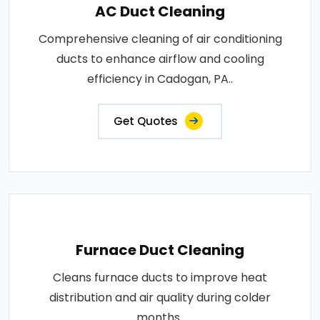
AC Duct Cleaning
Comprehensive cleaning of air conditioning
ducts to enhance airflow and cooling
efficiency in Cadogan, PA..
Get Quotes
Furnace Duct Cleaning
Cleans furnace ducts to improve heat
distribution and air quality during colder
months..