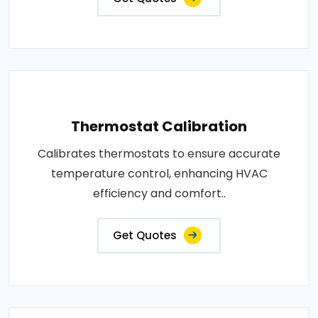
Thermostat Calibration
Calibrates thermostats to ensure accurate
temperature control, enhancing HVAC
efficiency and comfort..
Get Quotes