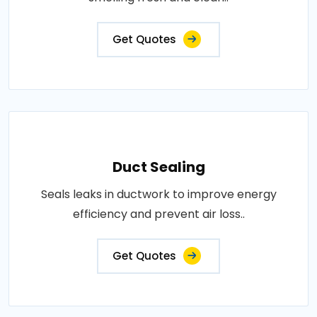
Get Quotes
Duct Sealing
Seals leaks in ductwork to improve energy
efficiency and prevent air loss..
Get Quotes