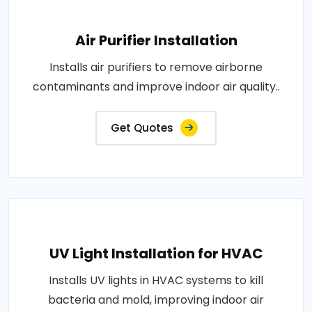
Air Purifier Installation
Installs air purifiers to remove airborne
contaminants and improve indoor air quality..
Get Quotes
UV Light Installation for HVAC
Installs UV lights in HVAC systems to kill
bacteria and mold, improving indoor air