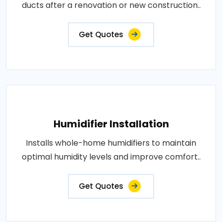
ducts after a renovation or new construction..
Get Quotes
Humidifier Installation
Installs whole-home humidifiers to maintain
optimal humidity levels and improve comfort..
Get Quotes