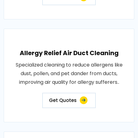
Allergy Relief Air Duct Cleaning
Specialized cleaning to reduce allergens like
dust, pollen, and pet dander from ducts,
improving air quality for allergy sufferers..
Get Quotes