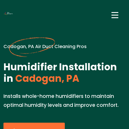
Cadogan, PA Air Duct Cleaning Pros
Humidifier Installation
in
Cadogan, PA
Installs whole-home humidifiers to maintain
optimal humidity levels and improve comfort.