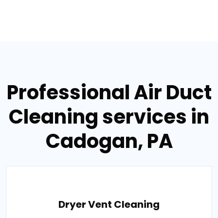
Professional Air Duct
Cleaning services in
Cadogan, PA
Dryer Vent Cleaning