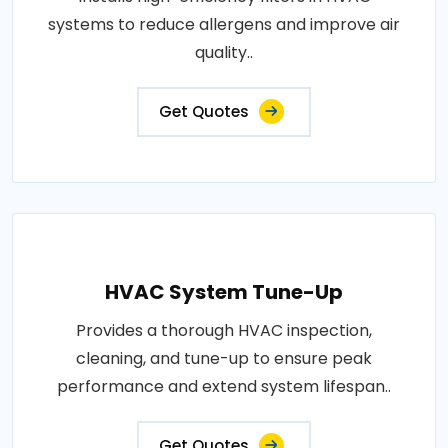
systems to reduce allergens and improve air
quality..
Get Quotes
HVAC System Tune-Up
Provides a thorough HVAC inspection,
cleaning, and tune-up to ensure peak
performance and extend system lifespan..
Get Quotes