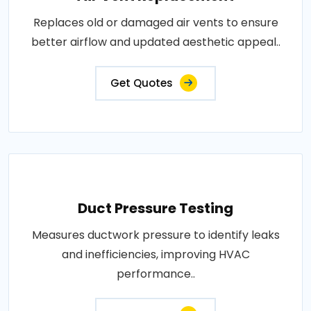
Replaces old or damaged air vents to ensure
better airflow and updated aesthetic appeal..
Get Quotes
Duct Pressure Testing
Measures ductwork pressure to identify leaks
and inefficiencies, improving HVAC
performance..