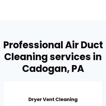
Professional Air Duct
Cleaning services in
Cadogan, PA
Dryer Vent Cleaning