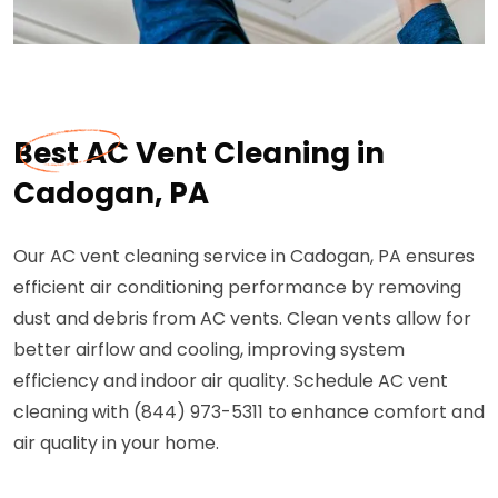
Best AC Vent Cleaning in
Cadogan, PA
Our AC vent cleaning service in Cadogan, PA ensures
efficient air conditioning performance by removing
dust and debris from AC vents. Clean vents allow for
better airflow and cooling, improving system
efficiency and indoor air quality. Schedule AC vent
cleaning with (844) 973-5311 to enhance comfort and
air quality in your home.