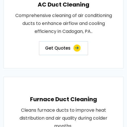
AC Duct Cleaning
Comprehensive cleaning of air conditioning
ducts to enhance airflow and cooling
efficiency in Cadogan, PA..
Get Quotes
Furnace Duct Cleaning
Cleans furnace ducts to improve heat
distribution and air quality during colder
months..