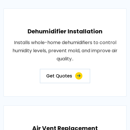
Dehumidifier Installation
Installs whole-home dehumidifiers to control
humidity levels, prevent mold, and improve air
quality..
Get Quotes
Air Vent Replacement