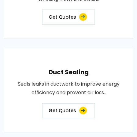
Get Quotes
Duct Sealing
Seals leaks in ductwork to improve energy
efficiency and prevent air loss..
Get Quotes