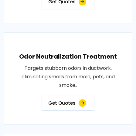
Get Quotes
Odor Neutralization Treatment
Targets stubborn odors in ductwork,
eliminating smells from mold, pets, and
smoke..
Get Quotes