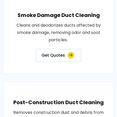
Smoke Damage Duct Cleaning
Cleans and deodorizes ducts affected by
smoke damage, removing odor and soot
particles..
Get Quotes
Post-Construction Duct Cleaning
Removes construction dust and debris from