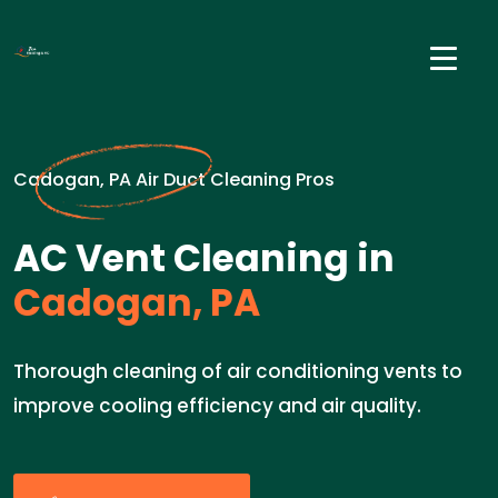
Cadogan, PA Air Duct Cleaning Pros
AC Vent Cleaning in
Cadogan, PA
Thorough cleaning of air conditioning vents to
improve cooling efficiency and air quality.