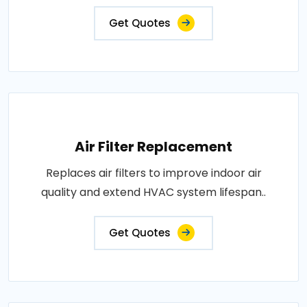
Get Quotes
Air Filter Replacement
Replaces air filters to improve indoor air
quality and extend HVAC system lifespan..
Get Quotes