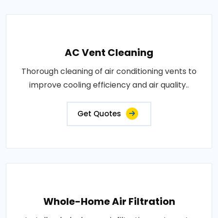
AC Vent Cleaning
Thorough cleaning of air conditioning vents to
improve cooling efficiency and air quality..
Get Quotes
Whole-Home Air Filtration