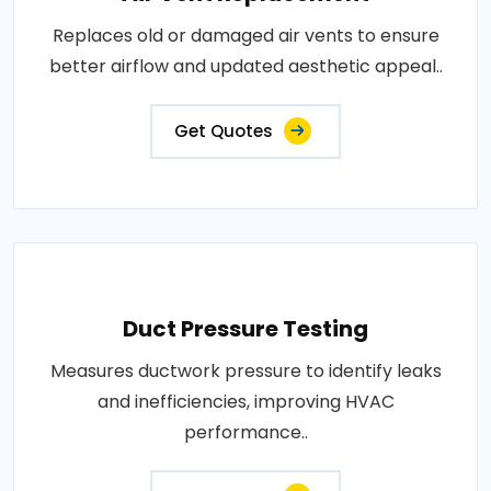
Replaces old or damaged air vents to ensure
better airflow and updated aesthetic appeal..
Get Quotes
Duct Pressure Testing
Measures ductwork pressure to identify leaks
and inefficiencies, improving HVAC
performance..