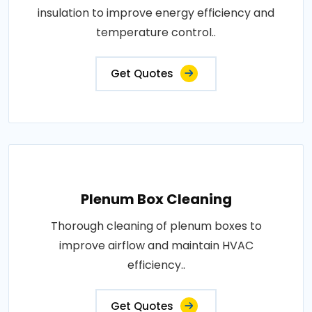
insulation to improve energy efficiency and
temperature control..
Get Quotes
Plenum Box Cleaning
Thorough cleaning of plenum boxes to
improve airflow and maintain HVAC
efficiency..
Get Quotes