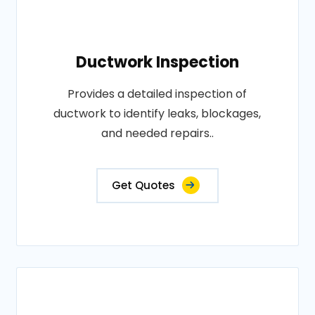
Ductwork Inspection
Provides a detailed inspection of
ductwork to identify leaks, blockages,
and needed repairs..
Get Quotes