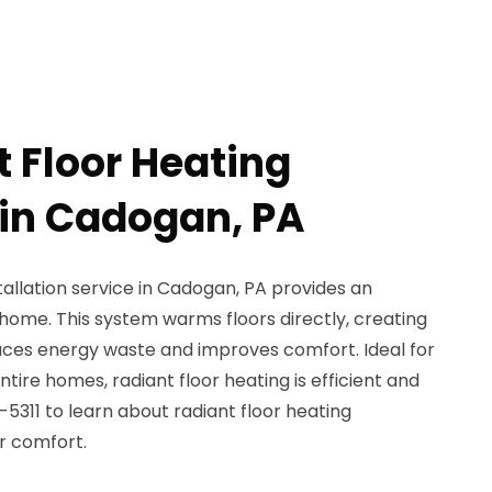
t Floor Heating
 in Cadogan, PA
tallation service in Cadogan, PA provides an
home. This system warms floors directly, creating
uces energy waste and improves comfort. Ideal for
ire homes, radiant floor heating is efficient and
-5311 to learn about radiant floor heating
r comfort.