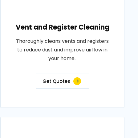
Vent and Register Cleaning
Thoroughly cleans vents and registers
to reduce dust and improve airflow in
your home..
Get Quotes