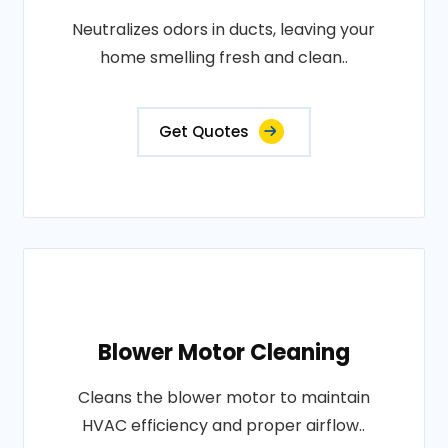
Neutralizes odors in ducts, leaving your
home smelling fresh and clean..
Get Quotes
Blower Motor Cleaning
Cleans the blower motor to maintain
HVAC efficiency and proper airflow..