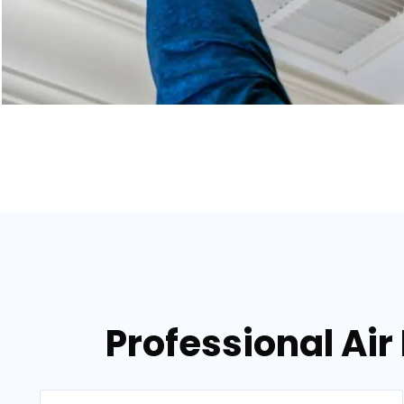
Professional Air