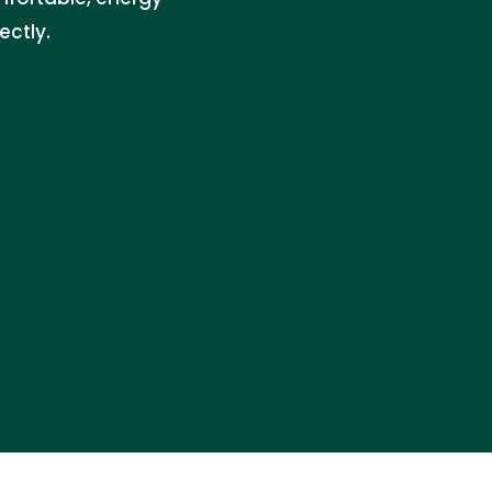
ectly.