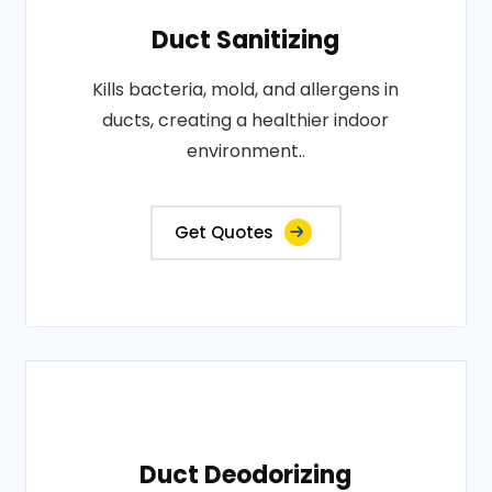
Duct Sanitizing
Kills bacteria, mold, and allergens in
ducts, creating a healthier indoor
environment..
Get Quotes
Duct Deodorizing