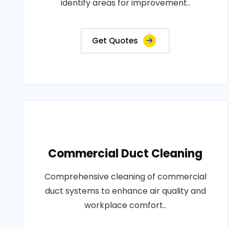
identify areas for improvement..
Get Quotes
Commercial Duct Cleaning
Comprehensive cleaning of commercial
duct systems to enhance air quality and
workplace comfort..