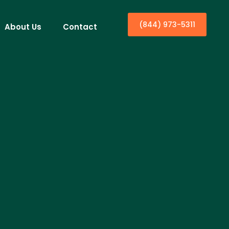
(844) 973-5311
About Us
Contact