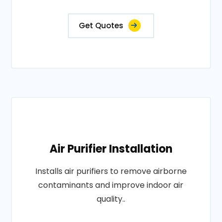
Get Quotes
Air Purifier Installation
Installs air purifiers to remove airborne
contaminants and improve indoor air
quality..