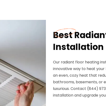
Best Radian
Installation
Our radiant floor heating ins
innovative way to heat your 
an even, cozy heat that red
bathrooms, basements, or ent
luxurious. Contact (844) 973
installation and upgrade you