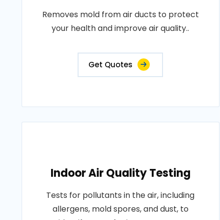
Removes mold from air ducts to protect
your health and improve air quality..
Get Quotes
Indoor Air Quality Testing
Tests for pollutants in the air, including
allergens, mold spores, and dust, to