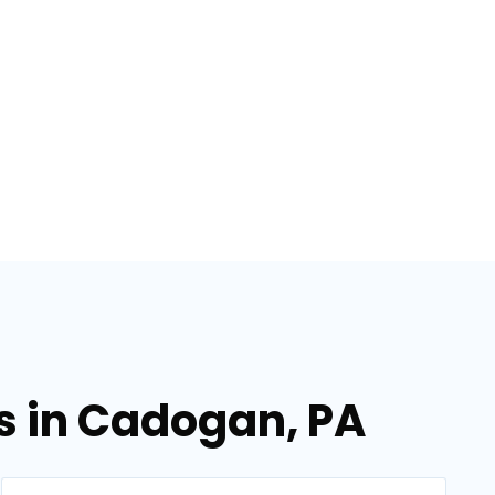
es in Cadogan, PA