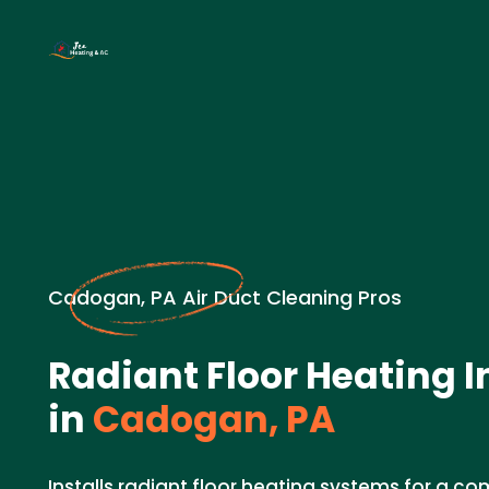
Cadogan, PA Air Duct Cleaning Pros
Radiant Floor Heating I
in
Cadogan, PA
Installs radiant floor heating systems for a c