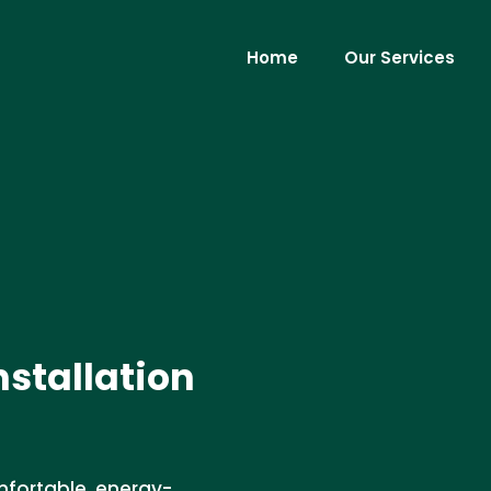
Home
Our Services
nstallation
omfortable, energy-