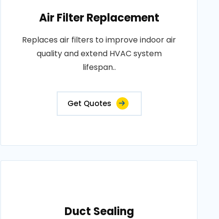
Air Filter Replacement
Replaces air filters to improve indoor air
quality and extend HVAC system
lifespan..
Get Quotes
Duct Sealing