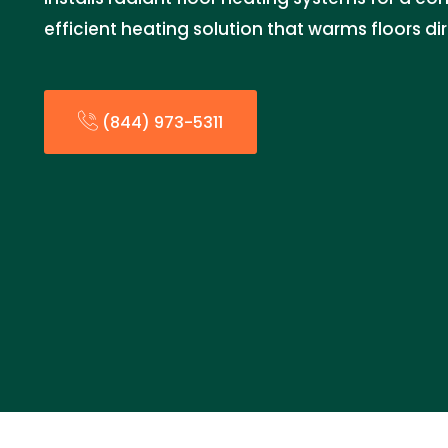
efficient heating solution that warms floors dir
(844) 973-5311