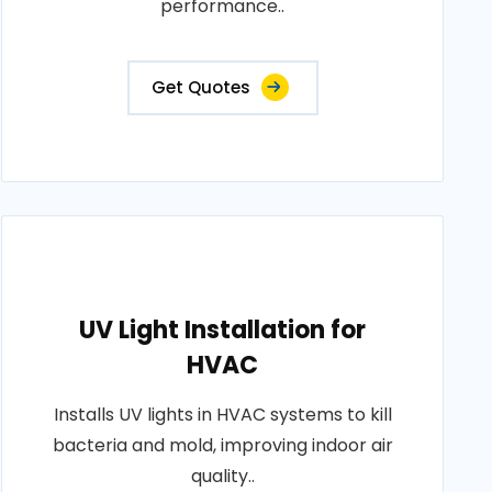
performance..
Get Quotes
UV Light Installation for
HVAC
Installs UV lights in HVAC systems to kill
bacteria and mold, improving indoor air
quality..