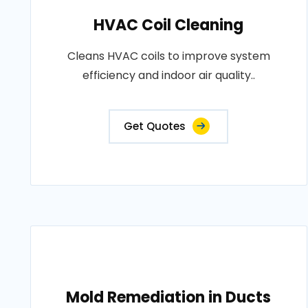
HVAC Coil Cleaning
Cleans HVAC coils to improve system
efficiency and indoor air quality..
Get Quotes
Mold Remediation in Ducts