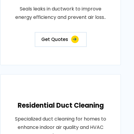
Seals leaks in ductwork to improve
energy efficiency and prevent air loss..
Get Quotes
Residential Duct Cleaning
Specialized duct cleaning for homes to
enhance indoor air quality and HVAC