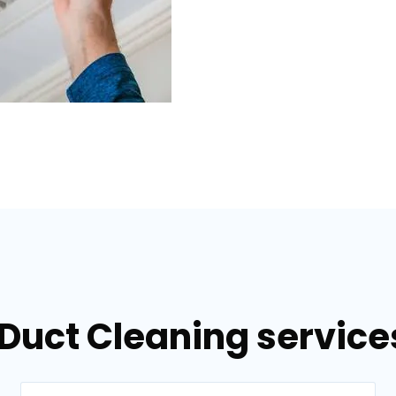
 Duct Cleaning servic