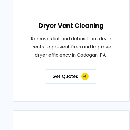
Dryer Vent Cleaning
Removes lint and debris from dryer
vents to prevent fires and improve
dryer efficiency in Cadogan, PA..
Get Quotes