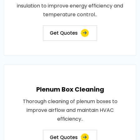
insulation to improve energy efficiency and
temperature control..
Get Quotes
Plenum Box Cleaning
Thorough cleaning of plenum boxes to
improve airflow and maintain HVAC
efficiency..
Get Quotes