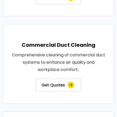
Commercial Duct Cleaning
Comprehensive cleaning of commercial duct
systems to enhance air quality and
workplace comfort..
Get Quotes