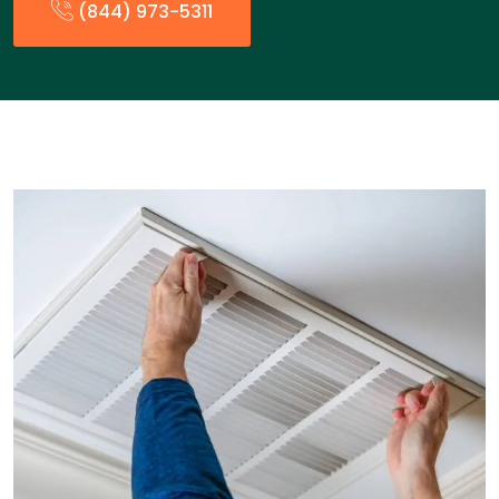
(844) 973-5311