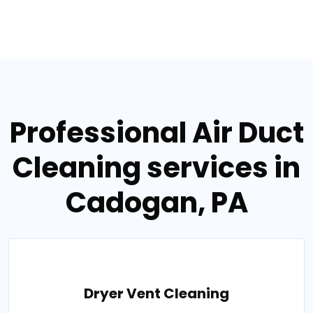
Professional Air Duct
Cleaning services in
Cadogan, PA
Dryer Vent Cleaning