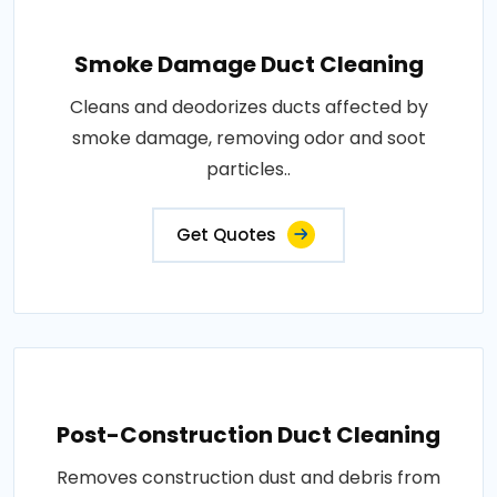
Smoke Damage Duct Cleaning
Cleans and deodorizes ducts affected by
smoke damage, removing odor and soot
particles..
Get Quotes
Post-Construction Duct Cleaning
Removes construction dust and debris from