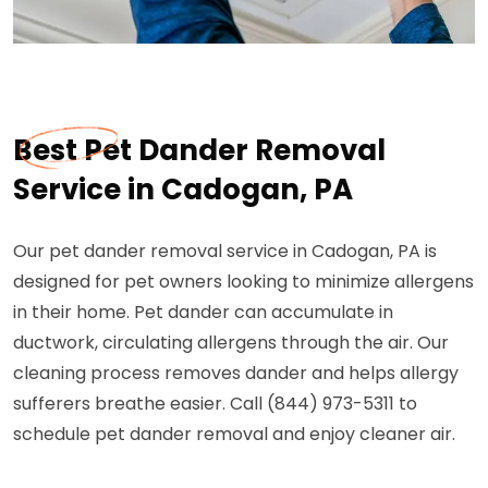
Best Pet Dander Removal
Service in Cadogan, PA
Our pet dander removal service in Cadogan, PA is
designed for pet owners looking to minimize allergens
in their home. Pet dander can accumulate in
ductwork, circulating allergens through the air. Our
cleaning process removes dander and helps allergy
sufferers breathe easier. Call (844) 973-5311 to
schedule pet dander removal and enjoy cleaner air.