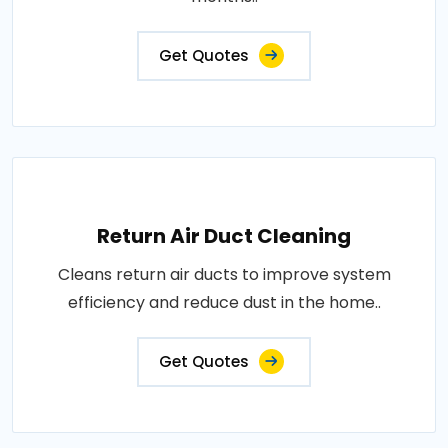
Get Quotes
Return Air Duct Cleaning
Cleans return air ducts to improve system
efficiency and reduce dust in the home..
Get Quotes