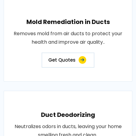
Mold Remediation in Ducts
Removes mold from air ducts to protect your
health and improve air quality..
Get Quotes
Duct Deodorizing
Neutralizes odors in ducts, leaving your home
smelling fresh and clean..