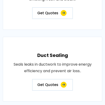
Get Quotes
Duct Sealing
Seals leaks in ductwork to improve energy
efficiency and prevent air loss..
Get Quotes