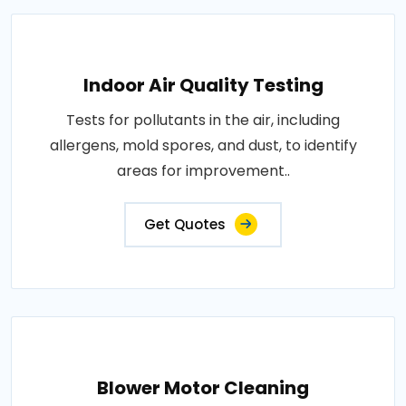
Indoor Air Quality Testing
Tests for pollutants in the air, including
allergens, mold spores, and dust, to identify
areas for improvement..
Get Quotes
Blower Motor Cleaning