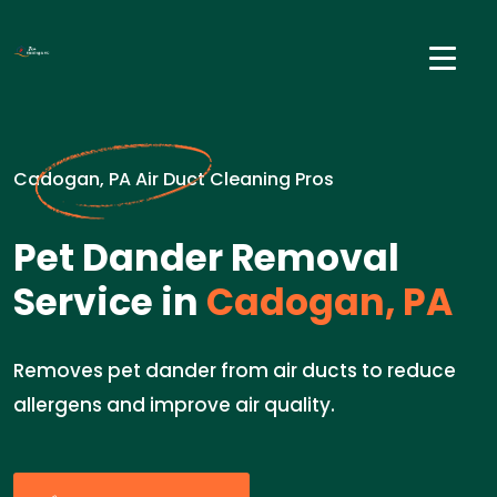
Cadogan, PA Air Duct Cleaning Pros
Pet Dander Removal
Service in
Cadogan, PA
Removes pet dander from air ducts to reduce
allergens and improve air quality.