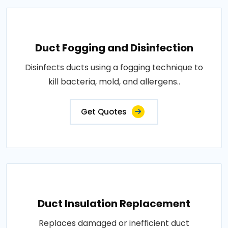
Duct Fogging and Disinfection
Disinfects ducts using a fogging technique to
kill bacteria, mold, and allergens..
Get Quotes
Duct Insulation Replacement
Replaces damaged or inefficient duct