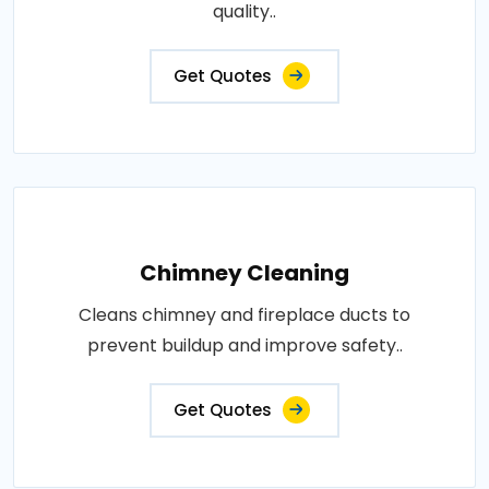
quality..
Get Quotes
Chimney Cleaning
Cleans chimney and fireplace ducts to
prevent buildup and improve safety..
Get Quotes