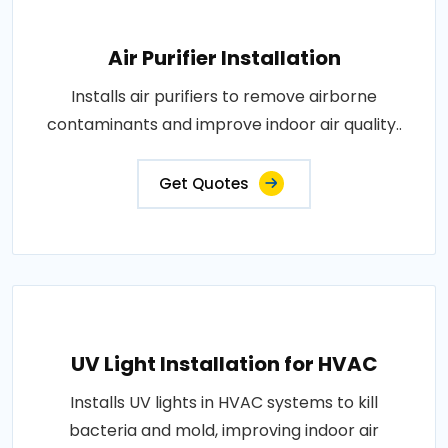
Air Purifier Installation
Installs air purifiers to remove airborne
contaminants and improve indoor air quality..
Get Quotes
UV Light Installation for HVAC
Installs UV lights in HVAC systems to kill
bacteria and mold, improving indoor air