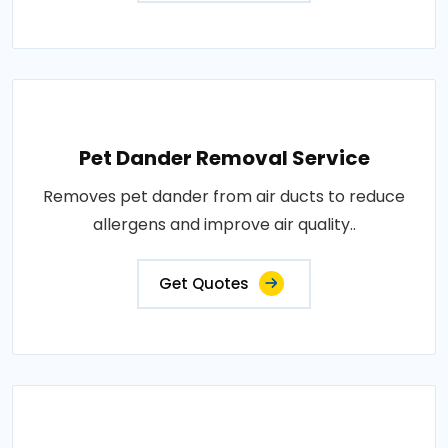
Pet Dander Removal Service
Removes pet dander from air ducts to reduce
allergens and improve air quality..
Get Quotes