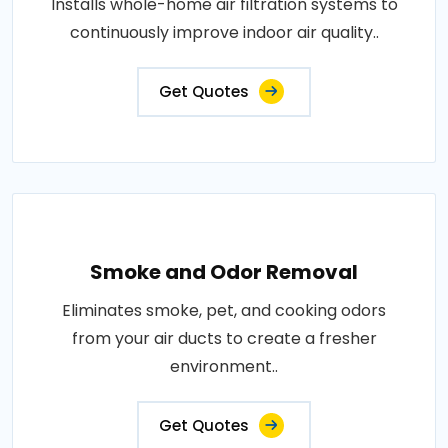
Installs whole-home air filtration systems to
continuously improve indoor air quality..
Get Quotes
Smoke and Odor Removal
Eliminates smoke, pet, and cooking odors
from your air ducts to create a fresher
environment..
Get Quotes