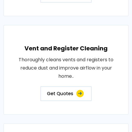
Vent and Register Cleaning
Thoroughly cleans vents and registers to
reduce dust and improve airflow in your
home..
Get Quotes