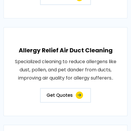
Allergy Relief Air Duct Cleaning
Specialized cleaning to reduce allergens like
dust, pollen, and pet dander from ducts,
improving air quality for allergy sufferers..
Get Quotes