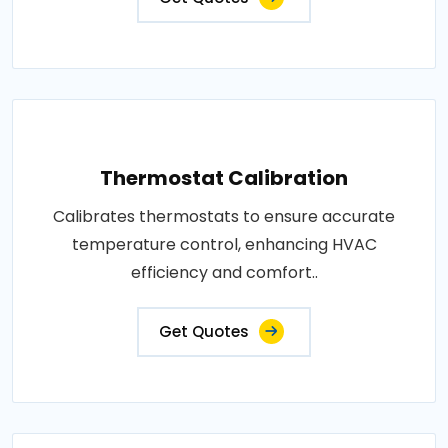
Thermostat Calibration
Calibrates thermostats to ensure accurate
temperature control, enhancing HVAC
efficiency and comfort..
Get Quotes