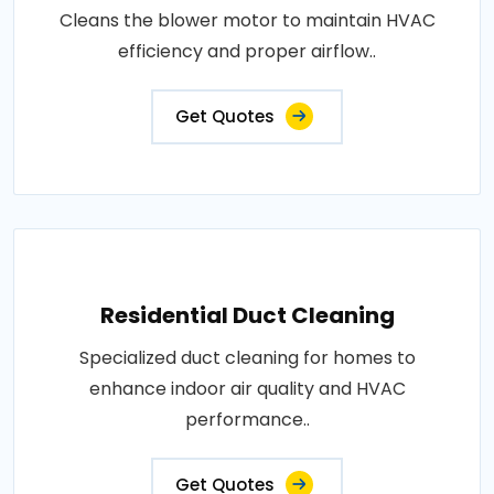
Cleans the blower motor to maintain HVAC
efficiency and proper airflow..
Get Quotes
Residential Duct Cleaning
Specialized duct cleaning for homes to
enhance indoor air quality and HVAC
performance..
Get Quotes