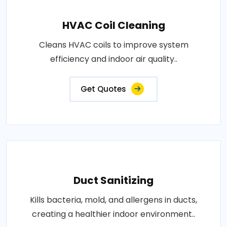
HVAC Coil Cleaning
Cleans HVAC coils to improve system
efficiency and indoor air quality..
Get Quotes
Duct Sanitizing
Kills bacteria, mold, and allergens in ducts,
creating a healthier indoor environment..