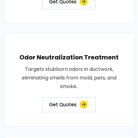
Get Quotes
Odor Neutralization Treatment
Targets stubborn odors in ductwork,
eliminating smells from mold, pets, and
smoke..
Get Quotes