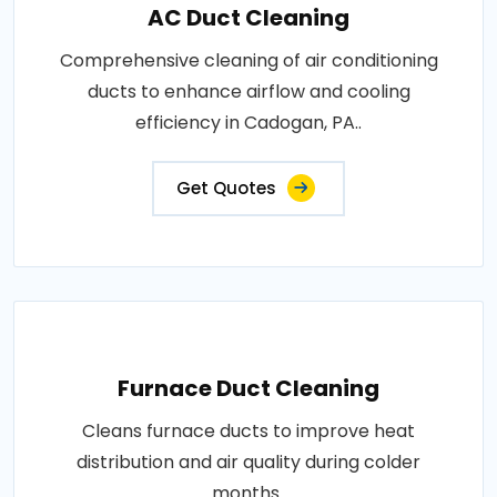
AC Duct Cleaning
Comprehensive cleaning of air conditioning
ducts to enhance airflow and cooling
efficiency in Cadogan, PA..
Get Quotes
Furnace Duct Cleaning
Cleans furnace ducts to improve heat
distribution and air quality during colder
months..