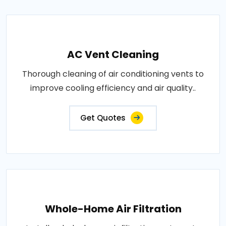
AC Vent Cleaning
Thorough cleaning of air conditioning vents to
improve cooling efficiency and air quality..
Get Quotes
Whole-Home Air Filtration