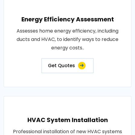
Energy Efficiency Assessment
Assesses home energy efficiency, including
ducts and HVAC, to identify ways to reduce
energy costs..
Get Quotes
HVAC System Installation
Professional installation of new HVAC systems