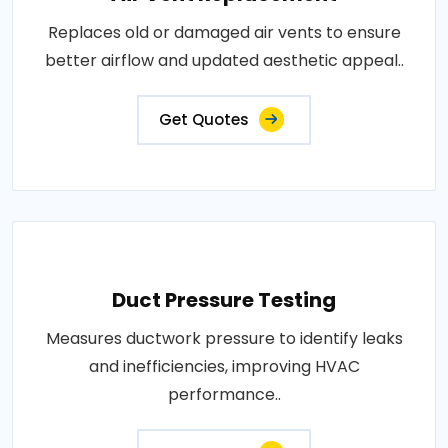
Replaces old or damaged air vents to ensure
better airflow and updated aesthetic appeal..
Get Quotes
Duct Pressure Testing
Measures ductwork pressure to identify leaks
and inefficiencies, improving HVAC
performance..