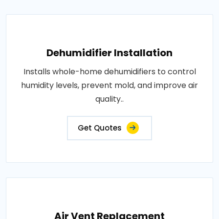
Dehumidifier Installation
Installs whole-home dehumidifiers to control
humidity levels, prevent mold, and improve air
quality..
Get Quotes
Air Vent Replacement