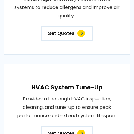
systems to reduce allergens and improve air
quality..
Get Quotes
HVAC System Tune-Up
Provides a thorough HVAC inspection,
cleaning, and tune-up to ensure peak
performance and extend system lifespan..
Get Quotes