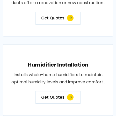
ducts after a renovation or new construction..
Get Quotes
Humidifier Installation
Installs whole-home humidifiers to maintain
optimal humidity levels and improve comfort..
Get Quotes