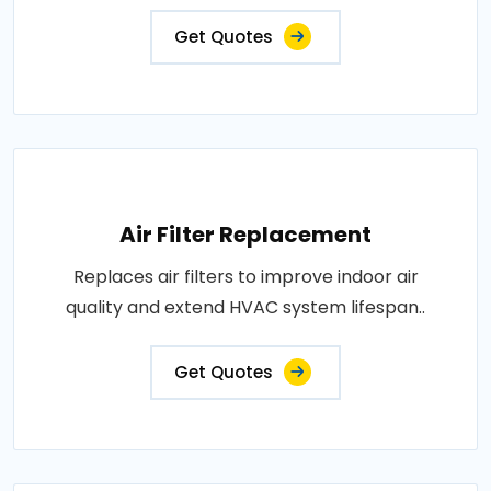
Get Quotes
Air Filter Replacement
Replaces air filters to improve indoor air
quality and extend HVAC system lifespan..
Get Quotes