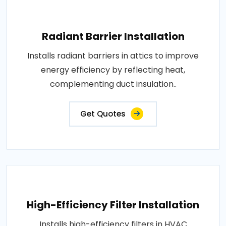
Radiant Barrier Installation
Installs radiant barriers in attics to improve
energy efficiency by reflecting heat,
complementing duct insulation..
Get Quotes
High-Efficiency Filter Installation
Installs high-efficiency filters in HVAC