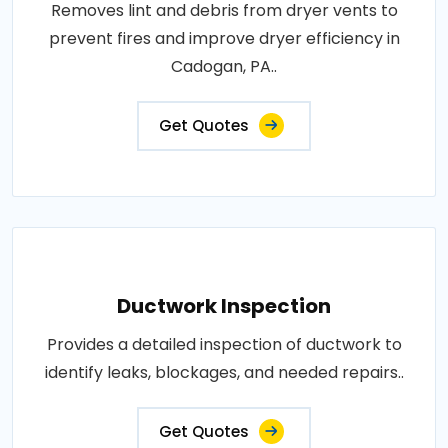
Removes lint and debris from dryer vents to
prevent fires and improve dryer efficiency in
Cadogan, PA..
Get Quotes
Ductwork Inspection
Provides a detailed inspection of ductwork to
identify leaks, blockages, and needed repairs..
Get Quotes